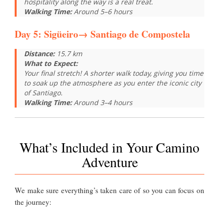
hospitality along the way is a real treat.
Walking Time:
Around 5–6 hours
Day 5:
Sigüeiro
→
Santiago de Compostela
Distance:
15.7 km
What to Expect:
Your final stretch! A shorter walk today, giving you time
to soak up the atmosphere as you enter the iconic city
of Santiago.
Walking Time:
Around 3–4 hours
What’s Included in Your Camino
Adventure
We make sure everything’s taken care of so you can focus on
the journey: