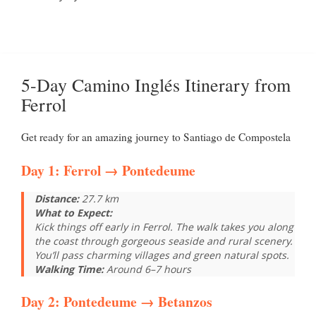
5-Day Camino Inglés Itinerary from
Ferrol
Get ready for an amazing journey to Santiago de Compostela
Day 1:
Ferrol
→ Pontedeume
Distance:
27.7 km
What to Expect:
Kick things off early in Ferrol. The walk takes you along
the coast through gorgeous seaside and rural scenery.
You’ll pass charming villages and green natural spots.
Walking Time:
Around 6–7 hours
Day 2:
Pontedeume
→ Betanzos