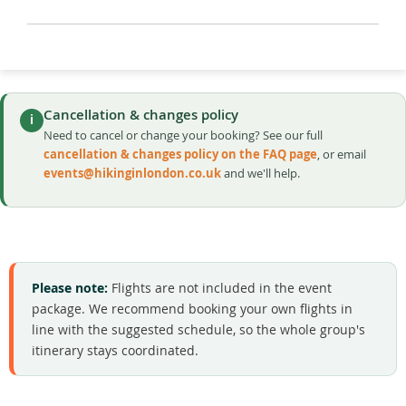
Cancellation & changes policy
i
Need to cancel or change your booking? See our full
cancellation & changes policy on the FAQ page
, or email
events@hikinginlondon.co.uk
and we'll help.
Please note:
Flights are not included in the event
package. We recommend booking your own flights in
line with the suggested schedule, so the whole group's
itinerary stays coordinated.