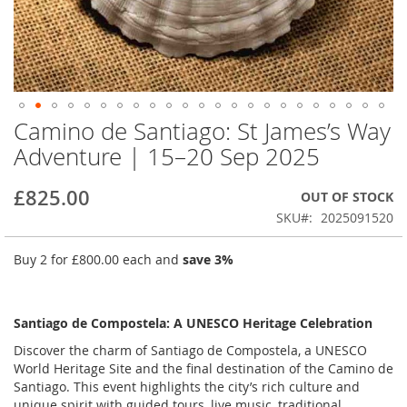
Camino de Santiago: St James’s Way
Skip
to
Adventure | 15–20 Sep 2025
the
beginning
£825.00
OUT OF STOCK
of
the
SKU
2025091520
images
gallery
Buy 2 for
£800.00
each and
save
3
%
Santiago de Compostela: A UNESCO Heritage Celebration
Discover the charm of Santiago de Compostela, a UNESCO
World Heritage Site and the final destination of the Camino de
Santiago. This event highlights the city’s rich culture and
unique spirit with guided tours, live music, traditional