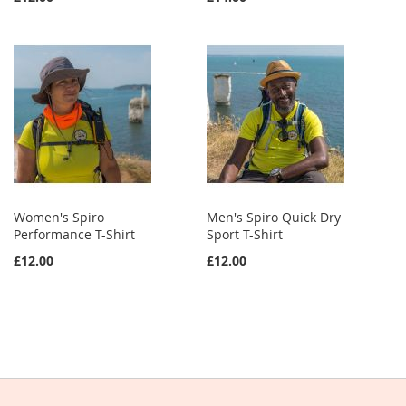
Women's Spiro
Men's Spiro Quick Dry
Performance T-Shirt
Sport T-Shirt
£12.00
£12.00