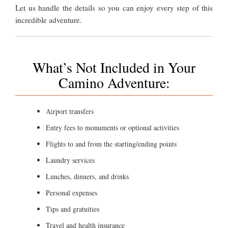
Let us handle the details so you can enjoy every step of this
incredible adventure.
What’s Not Included in Your
Camino Adventure:
Airport transfers
Entry fees to monuments or optional activities
Flights to and from the starting/ending points
Laundry services
Lunches, dinners, and drinks
Personal expenses
Tips and gratuities
Travel and health insurance