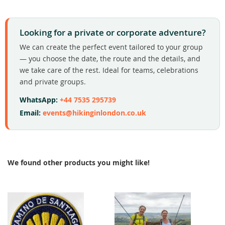
Looking for a private or corporate adventure?
We can create the perfect event tailored to your group
— you choose the date, the route and the details, and
we take care of the rest. Ideal for teams, celebrations
and private groups.
WhatsApp:
+44 7535 295739
Email:
events@hikinginlondon.co.uk
We found other products you might like!