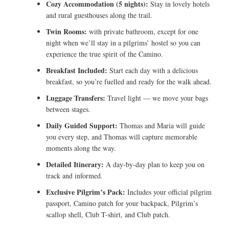
Cozy Accommodation (5 nights):
Stay in lovely hotels
and rural guesthouses along the trail.
Twin Rooms:
with private bathroom, except for one
night when we’ll stay in a pilgrims’ hostel so you can
experience the true spirit of the Camino.
Breakfast Included:
Start each day with a delicious
breakfast, so you’re fuelled and ready for the walk ahead.
Luggage Transfers:
Travel light — we move your bags
between stages.
Daily Guided Support:
Thomas and Maria will guide
you every step, and Thomas will capture memorable
moments along the way.
Detailed Itinerary:
A day-by-day plan to keep you on
track and informed.
Exclusive Pilgrim’s Pack:
Includes your official pilgrim
passport, Camino patch for your backpack, Pilgrim’s
scallop shell, Club T-shirt, and Club patch.