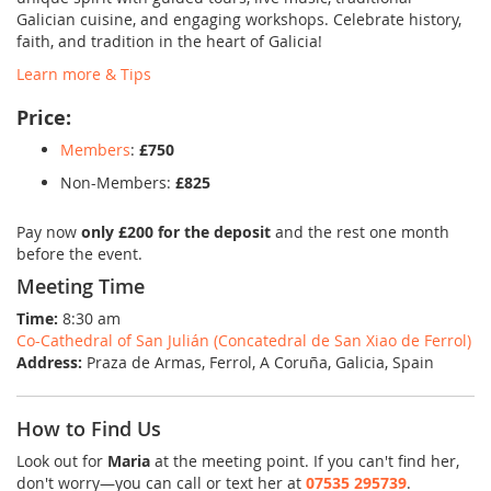
Galician cuisine, and engaging workshops. Celebrate history,
faith, and tradition in the heart of Galicia!
Learn more & Tips
Price:
Members
:
£750
Non-Members:
£825
Pay now
only £200 for the deposit
and the rest one month
before the event.
Meeting Time
Time:
8:30 am
Co-Cathedral of San Julián (Concatedral de San Xiao de Ferrol)
Address:
Praza de Armas, Ferrol, A Coruña, Galicia, Spain
How to Find Us
Look out for
Maria
at the meeting point. If you can't find her,
don't worry—you can call or text her at
07535 295739
.