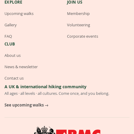
EXPLORE
JOIN US
Upcoming walks
Membership
Gallery
Volunteering
FAQ
Corporate events
CLUB
About us
News & newsletter
Contact us
A UK & international hiking community
All ages · all levels · all cultures. Come once, and you belong.
See upcoming walks →