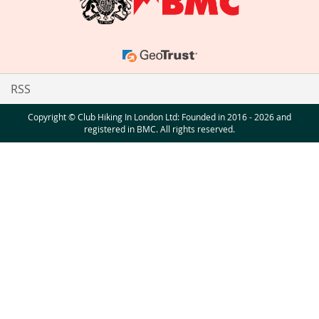
RSS
Copyright © Club Hiking In London Ltd: Founded in 2016 - 2026 and
registered in BMC. All rights reserved.