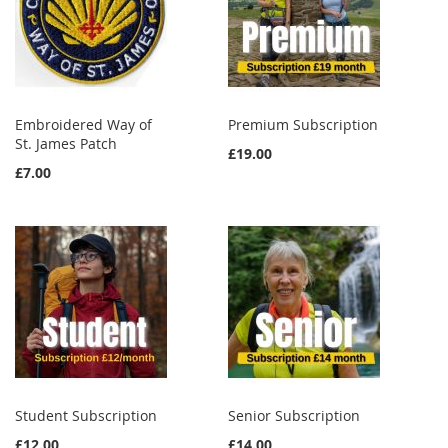
Embroidered Way of
Premium Subscription
St. James Patch
£19.00
£7.00
Student Subscription
Senior Subscription
£12.00
£14.00