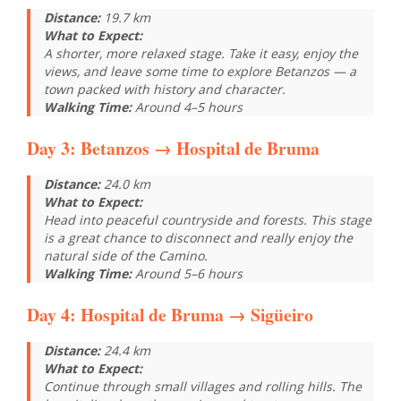
Distance:
19.7 km
What to Expect:
A shorter, more relaxed stage. Take it easy, enjoy the
views, and leave some time to explore Betanzos — a
town packed with history and character.
Walking Time:
Around 4–5 hours
Day 3:
Betanzos
→ Hospital de Bruma
Distance:
24.0 km
What to Expect:
Head into peaceful countryside and forests. This stage
is a great chance to disconnect and really enjoy the
natural side of the Camino.
Walking Time:
Around 5–6 hours
Day 4:
Hospital de Bruma
→ Sigüeiro
Distance:
24.4 km
What to Expect:
Continue through small villages and rolling hills. The