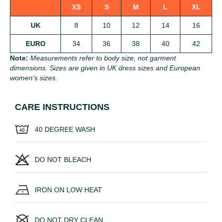
XS
S
M
L
XL
UK
8
10
12
14
16
EURO
34
36
38
40
42
Note:
Measurements refer to body size, not garment
dimensions. Sizes are given in UK dress sizes and European
women's sizes.
CARE INSTRUCTIONS
40 DEGREE WASH
DO NOT BLEACH
IRON ON LOW HEAT
DO NOT DRY CLEAN