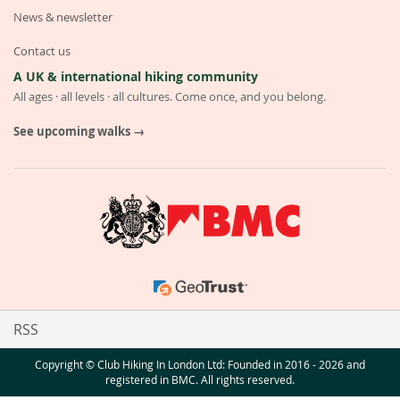
News & newsletter
Contact us
A UK & international hiking community
All ages · all levels · all cultures. Come once, and you belong.
See upcoming walks →
RSS
Copyright © Club Hiking In London Ltd: Founded in 2016 - 2026 and
registered in BMC. All rights reserved.