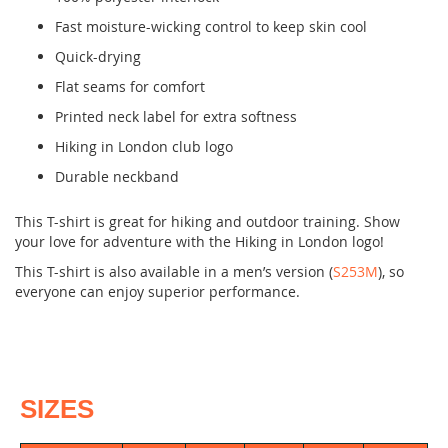
Fast moisture-wicking control to keep skin cool
Quick-drying
Flat seams for comfort
Printed neck label for extra softness
Hiking in London club logo
Durable neckband
This T-shirt is great for hiking and outdoor training. Show
your love for adventure with the Hiking in London logo!
This T-shirt is also available in a men’s version (
S253M
), so
everyone can enjoy superior performance.
SIZES