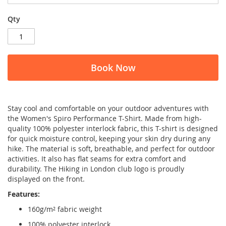
Qty
Book Now
Stay cool and comfortable on your outdoor adventures with
the Women's Spiro Performance T-Shirt. Made from high-
quality 100% polyester interlock fabric, this T-shirt is designed
for quick moisture control, keeping your skin dry during any
hike. The material is soft, breathable, and perfect for outdoor
activities. It also has flat seams for extra comfort and
durability. The Hiking in London club logo is proudly
displayed on the front.
Features:
160g/m² fabric weight
100% polyester interlock