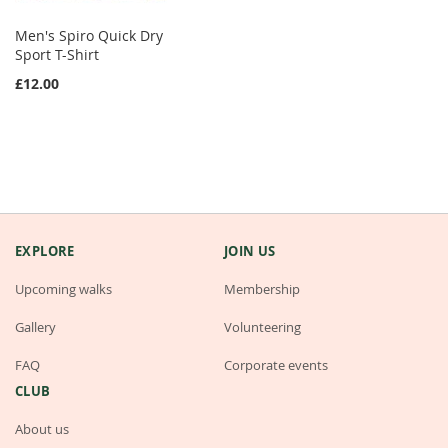
Men's Spiro Quick Dry
Sport T-Shirt
£12.00
EXPLORE
JOIN US
Upcoming walks
Membership
Gallery
Volunteering
FAQ
Corporate events
CLUB
About us