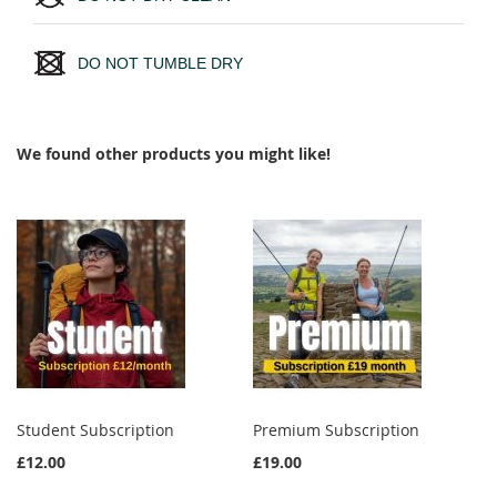
DO NOT TUMBLE DRY
We found other products you might like!
Student Subscription
Premium Subscription
£12.00
£19.00