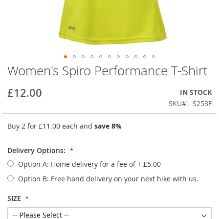
Women's Spiro Performance T-Shirt
Skip
to
the
£12.00
IN STOCK
beginning
SKU
S253F
of
the
Buy 2 for
£11.00
each and
save
8
%
images
gallery
Delivery Options:
Option A: Home delivery for a fee of
+
£5.00
Option B: Free hand delivery on your next hike with us.
SIZE