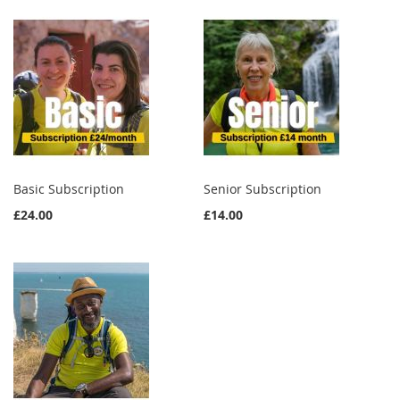
Basic Subscription
Senior Subscription
£24.00
£14.00