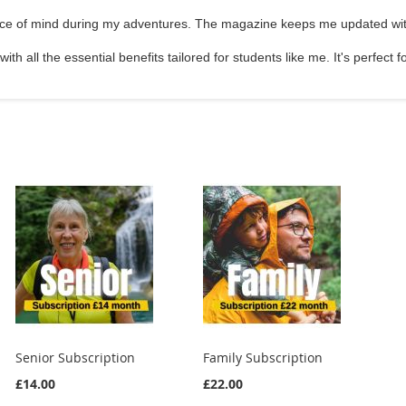
ace of mind during my adventures. The magazine keeps me updated with
ith all the essential benefits tailored for students like me. It's perfect
Senior Subscription
Family Subscription
£14.00
£22.00