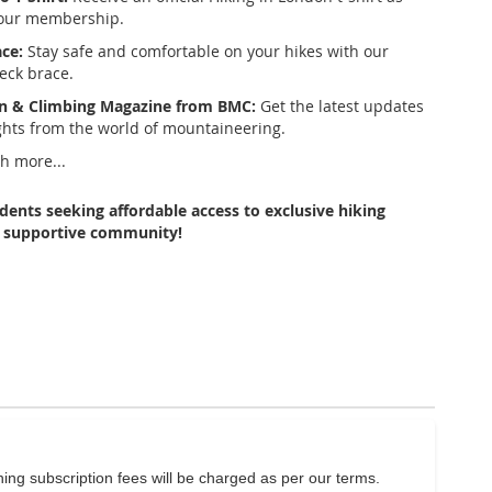
your membership.
ce:
Stay safe and comfortable on your hikes with our
neck brace.
n & Climbing Magazine from BMC:
Get the latest updates
ghts from the world of mountaineering.
 more...
udents seeking affordable access to exclusive hiking
a supportive community!
ng subscription fees will be charged as per our terms.