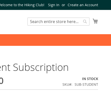
elcome to the Hiking Club!
Sign In
Create an Account
My Cart
Search
Search
nt Subscription
0
IN STOCK
SKU
SUB-STUDENT