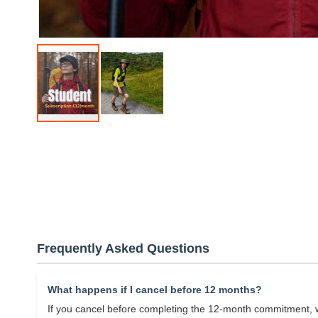
Skip
to
the
beginning
of
the
images
gallery
Frequently Asked Questions
What happens if I cancel before 12 months?
If you cancel before completing the 12-month commitment, w