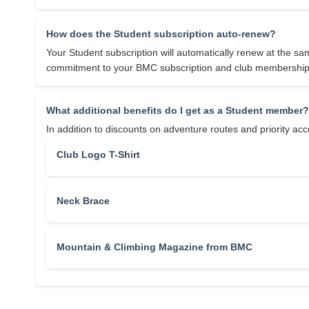
How does the Student subscription auto-renew?
Your Student subscription will automatically renew at the sa
commitment to your BMC subscription and club membership
What additional benefits do I get as a Student member?
In addition to discounts on adventure routes and priority a
Club Logo T-Shirt
Neck Brace
Mountain & Climbing Magazine from BMC