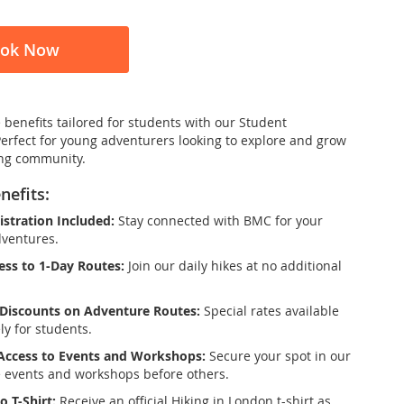
ok Now
 benefits tailored for students with our Student
Perfect for young adventurers looking to explore and grow
ing community.
nefits:
stration Included:
Stay connected with BMC for your
dventures.
ess to 1-Day Routes:
Join our daily hikes at no additional
Discounts on Adventure Routes:
Special rates available
ly for students.
 Access to Events and Workshops:
Secure your spot in our
e events and workshops before others.
o T-Shirt:
Receive an official Hiking in London t-shirt as