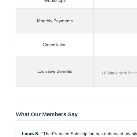
Workshops
Monthly Payments
Cancellation
Exclusive Benefits
(T-Shirt & Neck Brac
What Our Members Say
Laura S.
: "The Premium Subscription has enhanced my hikin