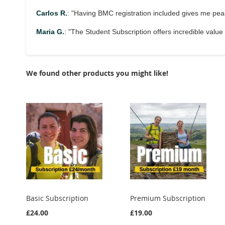
Carlos R.
: "Having BMC registration included gives me pe
Maria G.
: "The Student Subscription offers incredible value w
We found other products you might like!
Basic Subscription
Premium Subscription
£24.00
£19.00