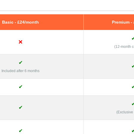
Basic - £24/month
Premium -
❌
(12-month 
✔
Included after 6 months
✔
✔
(Exclusive
✔