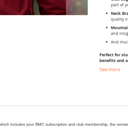
part of 
Neck Bra
quality 
Mountai
and insi
And much
Perfect for st
benefits and 
See more
hich includes your BMC subscription and club membership, the remaini