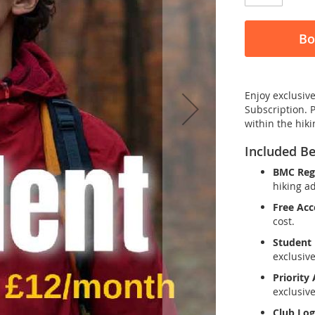
Bo
Enjoy exclusive
Subscription. 
within the hik
Included Be
BMC Regi
hiking a
Free Acc
cost.
Student 
exclusive
Priority
exclusiv
Club Log