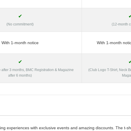
✔
(No commitment)
(12-month 
With 1-month notice
With 1-month noti
✔
e after 3 months, BMC Registration & Magazine
(Club Logo T-Shirt, Neck 
after 6 months)
Maga
g experiences with exclusive events and amazing discounts. The t-shir