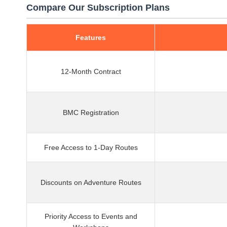
Compare Our Subscription Plans
Features
12-Month Contract
BMC Registration
Free Access to 1-Day Routes
Discounts on Adventure Routes
Priority Access to Events and