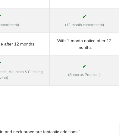
✔
✔
commitment)
(12-month commitment)
With 1-month notice after 12
ce after 12 months
months
✔
✔
Brace, Mountain & Climbing
(Same as Premium)
zine)
t and neck brace are fantastic additions!"