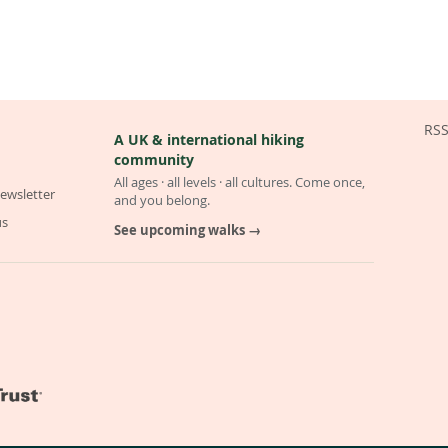
RS
A UK & international hiking
community
All ages · all levels · all cultures. Come once,
ewsletter
and you belong.
us
See upcoming walks →