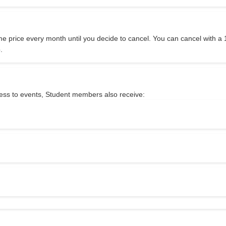
me price every month until you decide to cancel. You can cancel with a 
.
ccess to events, Student members also receive: