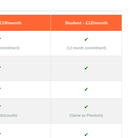
 £19/month
Student - £12/month
✔
✔
commitment)
(12-month commitment)
✔
✔
✔
✔
✔
✔
 discounts)
(Same as Premium)
✔
✔