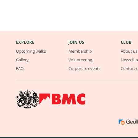
EXPLORE
JOIN US
CLUB
Upcoming walks
Membership
About us
Gallery
Volunteering
News & n
FAQ
Corporate events
Contact 