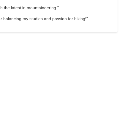
 the latest in mountaineering."
 for balancing my studies and passion for hiking!"