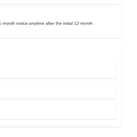
1-month notice anytime after the initial 12-month