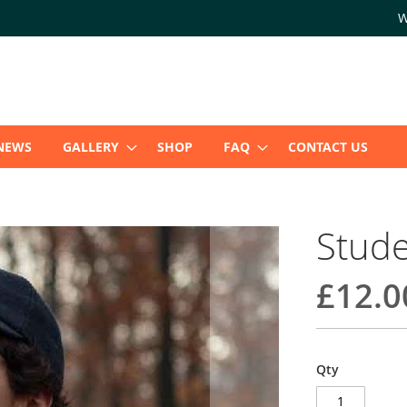
W
NEWS
GALLERY
SHOP
FAQ
CONTACT US
Stude
£12.0
Qty