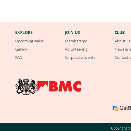
EXPLORE
JOIN US
CLUB
Upcoming walks
Membership
About us
Gallery
Volunteering
News & n
FAQ
Corporate events
Contact 
Copyright © 