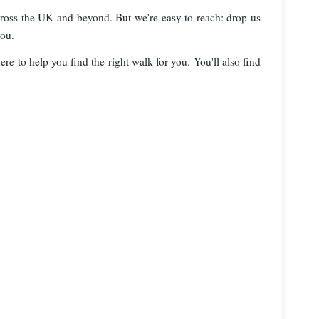
cross the UK and beyond. But we're easy to reach: drop us
you.
re to help you find the right walk for you. You'll also find