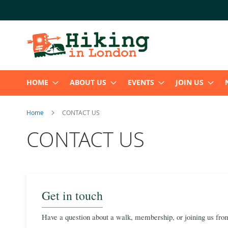
Skip
to
Content
HOME
ABOUT US
EVENTS
JOIN US
Home
CONTACT US
CONTACT US
Get in touch
Have a question about a walk, membership, or joining us from