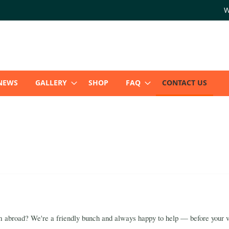
W
NEWS
GALLERY
SHOP
FAQ
CONTACT US
 abroad? We're a friendly bunch and always happy to help — before your ver