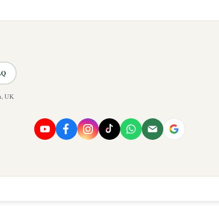
AQ
n, UK