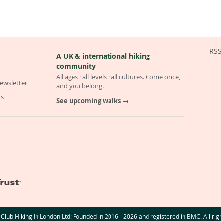
RS
A UK & international hiking
community
All ages · all levels · all cultures. Come once,
ewsletter
and you belong.
us
See upcoming walks →
Club Hiking In London Ltd: Founded in 2016 - 2026 and registered in BMC. All rig