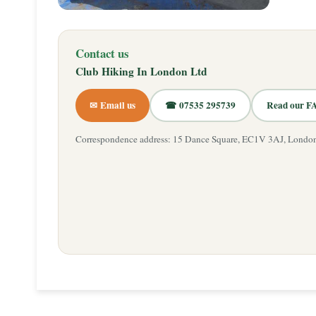
Contact us
Club Hiking In London Ltd
✉ Email us
☎ 07535 295739
Read our F
Correspondence address: 15 Dance Square, EC1V 3AJ, Londo