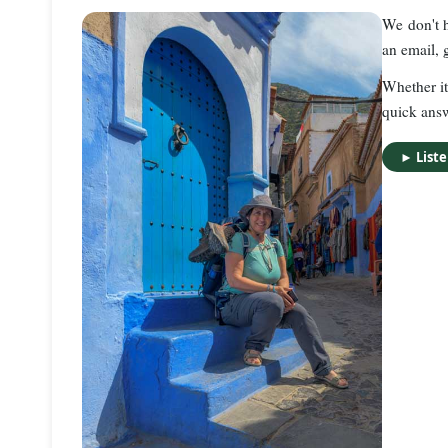
We don't h
an email, 
Whether it
quick ans
►
List