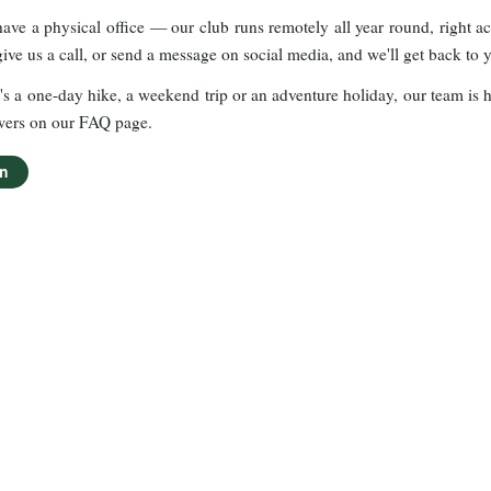
ave a physical office — our club runs remotely all year round, right a
give us a call, or send a message on social media, and we'll get back to 
's a one-day hike, a weekend trip or an adventure holiday, our team is he
wers on our FAQ page.
en