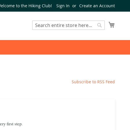
elcome to the Hiking Club!
Sign In
Create an Account
My Cart
Search
Search
Subscribe to RSS Feed
y first step.