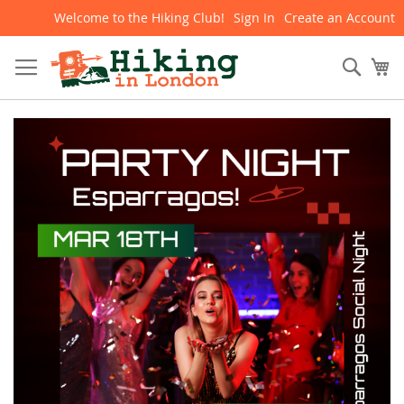
Welcome to the Hiking Club!
Sign In
Create an Account
Skip
to
Content
Sear
My
Skip
to
the
end
of
the
images
gallery