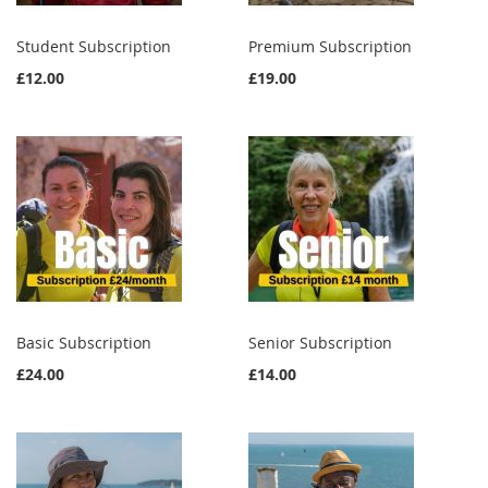
Student Subscription
Premium Subscription
£12.00
£19.00
Basic Subscription
Senior Subscription
£24.00
£14.00