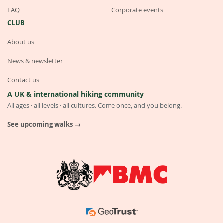
FAQ
Corporate events
CLUB
About us
News & newsletter
Contact us
A UK & international hiking community
All ages · all levels · all cultures. Come once, and you belong.
See upcoming walks →