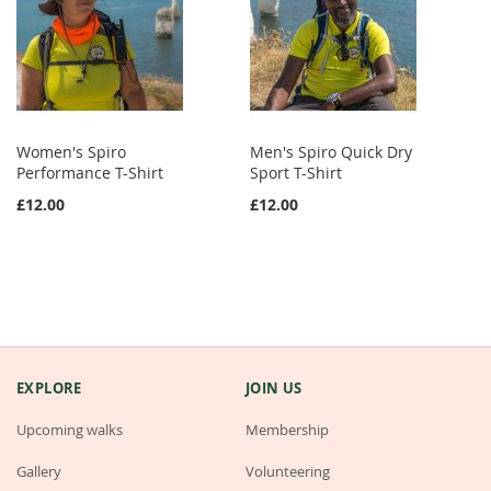
Women's Spiro
Men's Spiro Quick Dry
Performance T-Shirt
Sport T-Shirt
£12.00
£12.00
EXPLORE
JOIN US
Upcoming walks
Membership
Gallery
Volunteering