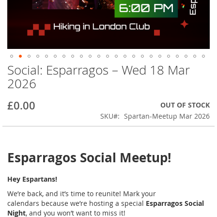
Social: Esparragos – Wed 18 Mar
Skip
to
2026
the
beginning
£0.00
OUT OF STOCK
of
the
SKU
Spartan-Meetup Mar 2026
images
gallery
Esparragos Social Meetup!
Hey Espartans!
We’re back, and it’s time to reunite! Mark your
calendars
because we’re hosting a special
Esparragos Social
Night
, and you won’t want to miss it!