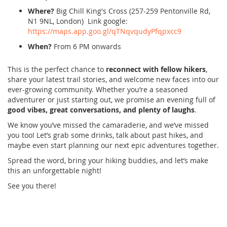
Where?
Big Chill King's Cross (257-259 Pentonville Rd,
N1 9NL, London) Link google:
https://maps.app.goo.gl/qTNqvqudyPfqpxcc9
When?
From 6 PM onwards
This is the perfect chance to
reconnect with fellow hikers
,
share your latest trail stories, and welcome new faces into our
ever-growing community. Whether you’re a seasoned
adventurer or just starting out, we promise an evening full of
good vibes, great conversations, and plenty of laughs
.
We know you’ve missed the camaraderie, and we’ve missed
you too! Let’s grab some drinks, talk about past hikes, and
maybe even start planning our next epic adventures together.
Spread the word, bring your hiking buddies, and let’s make
this an unforgettable night!
See you there!