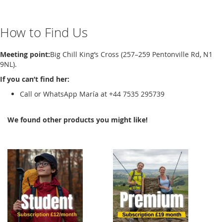
How to Find Us
Meeting point:
Big Chill King’s Cross (257–259 Pentonville Rd, N1
9NL).
If you can’t find her:
Call or WhatsApp María at +44 7535 295739
We found other products you might like!