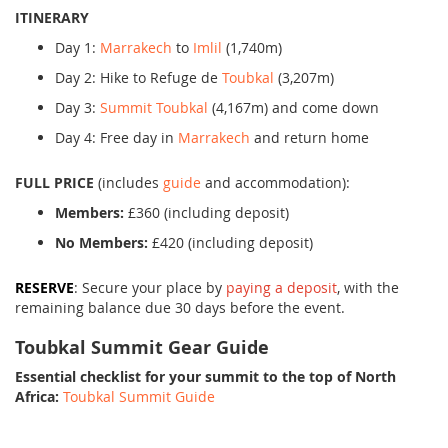
ITINERARY
Day 1:
Marrakech
to
Imlil
(1,740m)
Day 2: Hike to Refuge de
Toubkal
(3,207m)
Day 3:
Summit Toubkal
(4,167m) and come down
Day 4: Free day in
Marrakech
and return home
FULL PRICE
(includes
guide
and accommodation):
Members:
£360 (including deposit)
No Members:
£420 (including deposit)
RESERVE
: Secure your place by
paying a deposit
, with the
remaining balance due 30 days before the event.
Toubkal Summit Gear Guide
Essential checklist for your summit to the top of North
Africa:
Toubkal Summit Guide