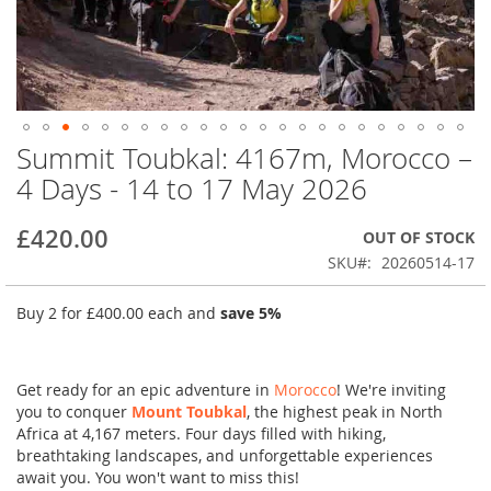
Summit Toubkal: 4167m, Morocco –
Skip
to
4 Days - 14 to 17 May 2026
the
beginning
£420.00
OUT OF STOCK
of
the
SKU
20260514-17
images
gallery
Buy 2 for
£400.00
each and
save
5
%
Get ready for an epic adventure in
Morocco
! We're inviting
you to conquer
Mount Toubkal
, the highest peak in North
Africa at 4,167 meters. Four days filled with hiking,
breathtaking landscapes, and unforgettable experiences
await you. You won't want to miss this!