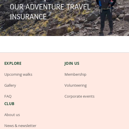
EXPLORE
JOIN US
Upcoming walks
Membership
Gallery
Volunteering
FAQ
Corporate events
CLUB
About us
News & newsletter