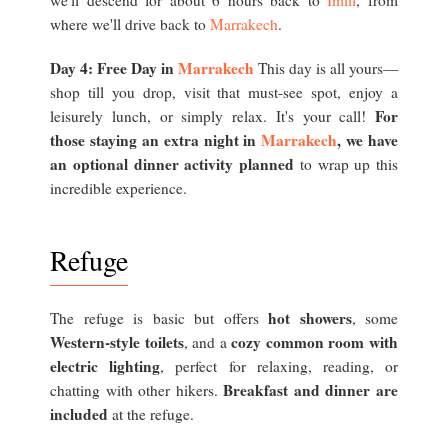
we'll descend for about 6 hours back to
Imlil
, from
where we'll drive back to
Marrakech
.
Day 4: Free Day in
Marrakech
This day is all yours—
shop till you drop, visit that must-see spot, enjoy a
For
leisurely lunch, or simply relax. It's your call!
those staying an extra night in
Marrakech
, we have
an optional dinner activity planned
to wrap up this
incredible experience.
Refuge
hot showers
The refuge is basic but offers
, some
Western-style toilets
cozy common room with
, and a
electric lighting
, perfect for relaxing, reading, or
Breakfast and dinner are
chatting with other hikers.
included
at the refuge.