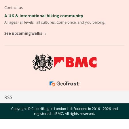
Contact us
A UK & international hiking community
All ages · all levels · all cultures. Come once, and you belong.
See upcoming walks →
RSS
Copyright © Club Hiking In London Ltd: Founded in 2016 - 2026 and
registered in BMC. All rights reserved.