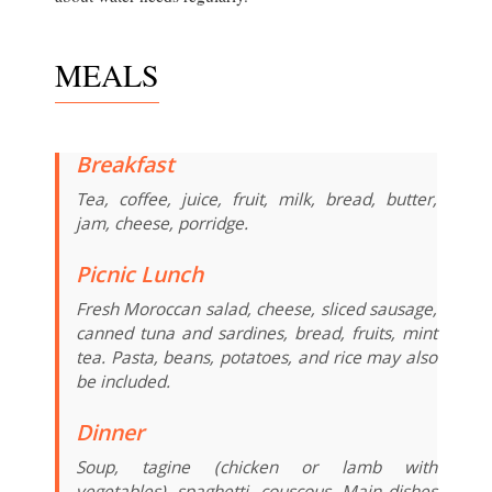
MEALS
Breakfast
Tea, coffee, juice, fruit, milk, bread, butter,
jam, cheese, porridge.
Picnic Lunch
Fresh Moroccan salad, cheese, sliced sausage,
canned tuna and sardines, bread, fruits, mint
tea. Pasta, beans, potatoes, and rice may also
be included.
Dinner
Soup, tagine (chicken or lamb with
vegetables), spaghetti, couscous. Main dishes