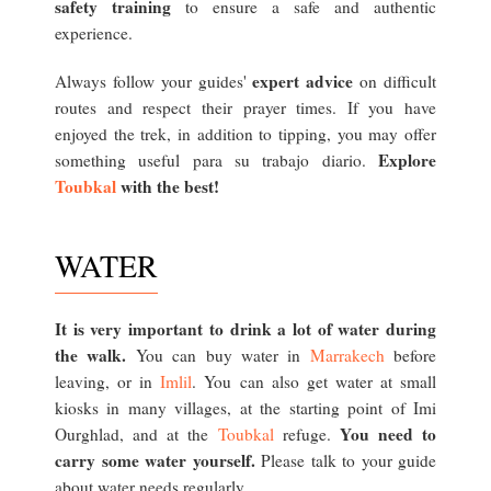
safety training
to ensure a safe and authentic
experience.
expert advice
Always follow your guides'
on difficult
routes and respect their prayer times. If you have
enjoyed the trek, in addition to tipping, you may offer
Explore
something useful para su trabajo diario.
Toubkal
with the best!
WATER
It is very important to drink a lot of water during
the walk.
You can buy water in
Marrakech
before
leaving, or in
Imlil
. You can also get water at small
kiosks in many villages, at the starting point of Imi
You need to
Ourghlad, and at the
Toubkal
refuge.
carry some water yourself.
Please talk to your guide
about water needs regularly.