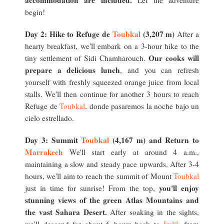
accommodation are included.
Let the adventure
begin!
Day 2: Hike to Refuge de
Toubkal
(3,207 m)
After a
hearty breakfast, we'll embark on a 3-hour hike to the
Our cooks will
tiny settlement of Sidi Chamharouch.
prepare a delicious lunch
, and you can refresh
yourself with freshly squeezed orange juice from local
stalls. We'll then continue for another 3 hours to reach
Refuge de
Toubkal
, donde pasaremos la noche bajo un
cielo estrellado.
Day 3: Summit
Toubkal
(4,167 m) and Return to
Marrakech
We'll start early at around 4 a.m.,
maintaining a slow and steady pace upwards. After 3-4
hours, we'll aim to reach the summit of Mount
Toubkal
you'll enjoy
just in time for sunrise! From the top,
stunning views of the green Atlas Mountains and
the vast Sahara Desert.
After soaking in the sights,