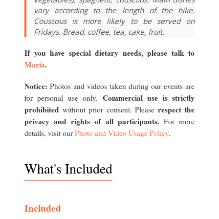
vary according to the length of the hike.
Couscous is more likely to be served on
Fridays. Bread, coffee, tea, cake, fruit.
If you have special dietary needs, please talk to
María
.
Notice:
Photos and videos taken during our events are
Commercial use is strictly
for personal use only.
prohibited
respect the
without prior consent. Please
privacy and rights of all participants.
For more
details, visit our
Photo and Video Usage Policy
.
What's Included
Included