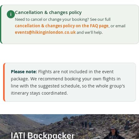
Cancellation & changes policy
i
Need to cancel or change your booking? See our full
cancellation & changes policy on the FAQ page
, or email
events@hikinginlondon.co.uk
and we'll help.
Please note:
Flights are not included in the event
package. We recommend booking your own flights in
line with the suggested schedule, so the whole group's
itinerary stays coordinated.