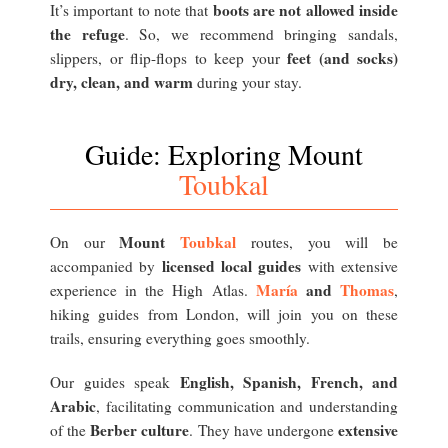
boots are not allowed inside
It’s important to note that
the refuge
. So, we recommend bringing sandals,
feet (and socks)
slippers, or flip-flops to keep your
dry, clean, and warm
during your stay.
Guide: Exploring Mount
Toubkal
Mount
Toubkal
On our
routes, you will be
licensed local guides
accompanied by
with extensive
María
and
Thomas
experience in the High Atlas.
,
hiking guides from London, will join you on these
trails, ensuring everything goes smoothly.
English, Spanish, French, and
Our guides speak
Arabic
, facilitating communication and understanding
Berber culture
extensive
of the
. They have undergone