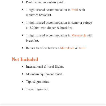
Professional mountain guide.
1 night shared accommodation in
Imlil
with
dinner & breakfast.
1 night shared accommodation in camp or refuge
at 3,200m with dinner & breakfast.
1 night shared accommodation in
Marrakech
with
breakfast.
Return transfers between
Marrakech
&
Imlil
.
Not Included
International & local flights.
Mountain equipment rental.
Tips & gratuities.
Travel insurance.