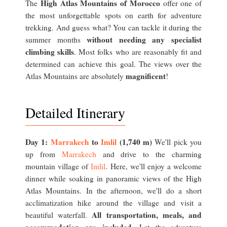
High Atlas Mountains of Morocco
The
offer one of
the most unforgettable spots on earth for adventure
trekking. And guess what? You can tackle it during the
without needing any specialist
summer months
climbing skills
. Most folks who are reasonably fit and
determined can achieve this goal. The views over the
magnificent
Atlas Mountains are absolutely
!
Detailed Itinerary
Day 1:
Marrakech
to
Imlil
(1,740 m)
We'll pick you
up from
Marrakech
and drive to the charming
mountain village of
Imlil
. Here, we'll enjoy a welcome
dinner while soaking in panoramic views of the High
Atlas Mountains. In the afternoon, we'll do a short
acclimatization hike around the village and visit a
All transportation, meals, and
beautiful waterfall.