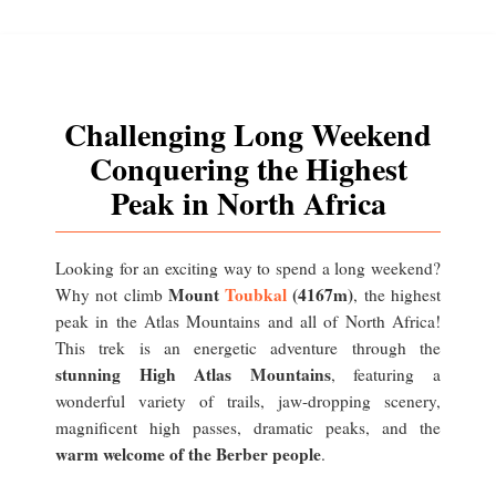
Challenging Long Weekend
Conquering the Highest
Peak in North Africa
Looking for an exciting way to spend a long weekend?
Mount
Toubkal
(4167m)
Why not climb
, the highest
peak in the Atlas Mountains and all of North Africa!
This trek is an energetic adventure through the
stunning High Atlas Mountains
, featuring a
wonderful variety of trails, jaw-dropping scenery,
magnificent high passes, dramatic peaks, and the
warm welcome of the Berber people
.