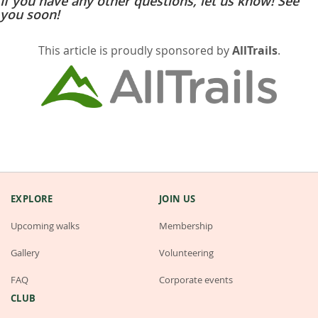
If you have any other questions, let us know! See
you soon!
This article is proudly sponsored by
AllTrails
.
EXPLORE
JOIN US
Upcoming walks
Membership
Gallery
Volunteering
FAQ
Corporate events
CLUB