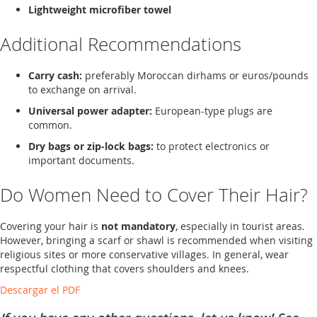
Lightweight microfiber towel
Additional Recommendations
Carry cash:
preferably Moroccan dirhams or euros/pounds
to exchange on arrival.
Universal power adapter:
European-type plugs are
common.
Dry bags or zip-lock bags:
to protect electronics or
important documents.
Do Women Need to Cover Their Hair?
Covering your hair is
not mandatory
, especially in tourist areas.
However, bringing a scarf or shawl is recommended when visiting
religious sites or more conservative villages. In general, wear
respectful clothing that covers shoulders and knees.
Descargar el PDF