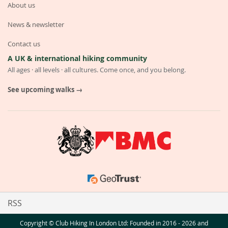
About us
News & newsletter
Contact us
A UK & international hiking community
All ages · all levels · all cultures. Come once, and you belong.
See upcoming walks →
RSS
Copyright © Club Hiking In London Ltd: Founded in 2016 - 2026 and