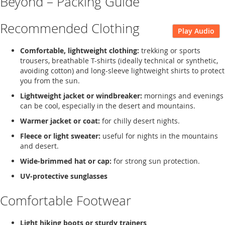
Beyond – Packing Guide
Recommended Clothing
Play Audio
Comfortable, lightweight clothing:
trekking or sports
trousers, breathable T-shirts (ideally technical or synthetic,
avoiding cotton) and long-sleeve lightweight shirts to protect
you from the sun.
Lightweight jacket or windbreaker:
mornings and evenings
can be cool, especially in the desert and mountains.
Warmer jacket or coat:
for chilly desert nights.
Fleece or light sweater:
useful for nights in the mountains
and desert.
Wide-brimmed hat or cap:
for strong sun protection.
UV-protective sunglasses
Comfortable Footwear
Light hiking boots or sturdy trainers