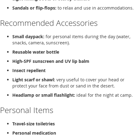
Sandals or flip-flops:
to relax and use in accommodations.
Recommended Accessories
Small daypack:
for personal items during the day (water,
snacks, camera, sunscreen).
Reusable water bottle
High-SPF sunscreen and UV lip balm
Insect repellent
Light scarf or shawl:
very useful to cover your head or
protect your face from dust or sand in the desert.
Headlamp or small flashlight:
ideal for the night at camp.
Personal Items
Travel-size toiletries
Personal medication