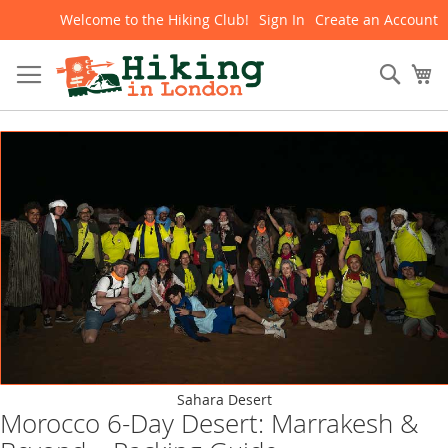
Welcome to the Hiking Club!
Sign In
Create an Account
Skip
to
Content
Sear
My
Sahara Desert
Morocco 6-Day Desert: Marrakesh &