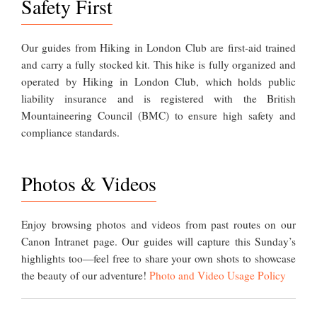
Safety First
Our guides from Hiking in London Club are first-aid trained
and carry a fully stocked kit. This hike is fully organized and
operated by Hiking in London Club, which holds public
liability insurance and is registered with the British
Mountaineering Council (BMC) to ensure high safety and
compliance standards.
Photos & Videos
Enjoy browsing photos and videos from past routes on our
Canon Intranet page. Our guides will capture this Sunday’s
highlights too—feel free to share your own shots to showcase
the beauty of our adventure!
Photo and Video Usage Policy