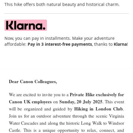
This hike offers both natural beauty and historical charm.
Now, you can pay in installments. Make your adventure
affordable:
Pay in 3 interest-free payments
, thanks to
Klarna
!
Dear Canon Colleagues,
Private Hike exclusively for
We are excited to invite you to a
Canon UK employees
Sunday, 20 July 2025
on
. This event
Hiking in London Club
will be organized and guided by
.
Join us for an outdoor adventure through the scenic Virginia
Water Cascades and along the historic Long Walk to Windsor
Castle. This is a unique opportunity to relax, connect, and