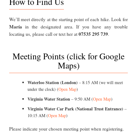
How to Find Us
We’ll meet directly at the starting point of each hike. Look for
María
in the designated area. If you have any trouble
07535 295 739
locating us, please call or text her at
.
Meeting Points (click for Google
Maps)
Waterloo Station (London)
– 8:15 AM (we will meet
under the clock) (
Open Map
)
Virginia Water Station
– 9:50 AM (
Open Map
)
Virginia Water Car Park (National Trust Entrance)
–
10:15 AM (
Open Map
)
Please indicate your chosen meeting point when registering.