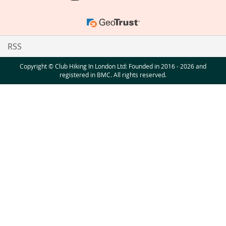
RSS
Copyright © Club Hiking In London Ltd: Founded in 2016 - 2026 and
registered in BMC. All rights reserved.