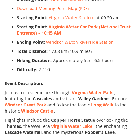
Download Meeting Point Map (PDF)
Starting Point:
Virginia Water Station
at 09:50 am
Starting Point:
Virginia Water Car Park (National Trust
Entrance) – 10:15 AM
Ending Point:
Windsor & Eton Riverside Station
Total Distance:
17.08 km (10.9 miles)
Hiking Duration:
Approximately 5.5 – 6.5 hours
Difficulty:
2 / 10
Event Description:
Join us for a scenic hike through
Virginia Water Park
,
featuring the
Cascades
and vibrant
Valley Gardens
. Explore
Windsor Great Park
and follow the iconic
Long Walk
to the
historic
Windsor Castle
.
Highlights include the
Copper Horse Statue
overlooking the
Thames
, the WWII-era
Virginia Water Lake
, the enchanting
Cascade waterfall
, and the mysterious
Robber’s Cave
.