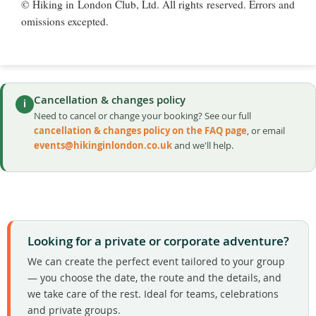
© Hiking in London Club, Ltd. All rights reserved. Errors and
omissions excepted.
Cancellation & changes policy
i
Need to cancel or change your booking? See our full
cancellation & changes policy on the FAQ page
, or email
events@hikinginlondon.co.uk
and we'll help.
Looking for a private or corporate adventure?
We can create the perfect event tailored to your group
— you choose the date, the route and the details, and
we take care of the rest. Ideal for teams, celebrations
and private groups.