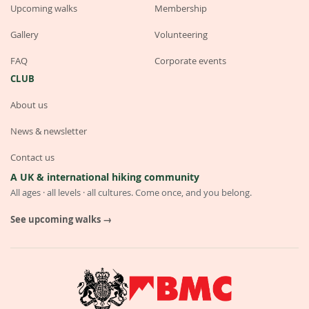
Upcoming walks
Membership
Gallery
Volunteering
FAQ
Corporate events
CLUB
About us
News & newsletter
Contact us
A UK & international hiking community
All ages · all levels · all cultures. Come once, and you belong.
See upcoming walks →