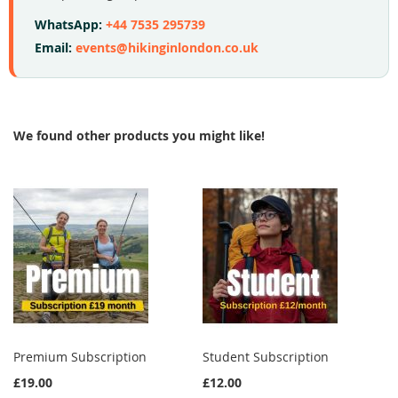
WhatsApp:
+44 7535 295739
Email:
events@hikinginlondon.co.uk
We found other products you might like!
Premium Subscription
Student Subscription
£19.00
£12.00