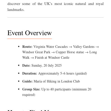
discover some of the UK’s most iconic natural and royal
landmarks.
Event Overview
Route:
Virginia Water Cascades → Valley Gardens →
Windsor Great Park → Copper Horse statue → Long
Walk → Finish at Windsor Castle
Date:
Sunday, 20 July 2025
Duration:
Approximately 5–6 hours (guided)
Guide:
María of Hiking in London Club
Group Size:
Up to 40 participants (minimum 20
required)