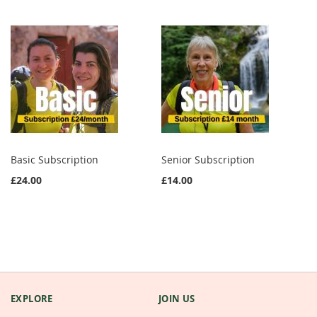
Basic Subscription
Senior Subscription
£24.00
£14.00
EXPLORE
JOIN US