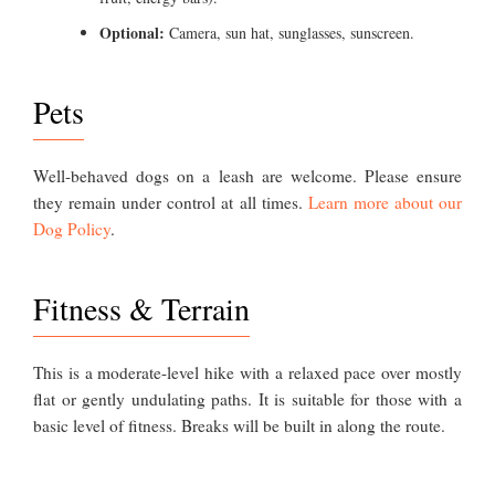
Optional:
Camera, sun hat, sunglasses, sunscreen.
Pets
Well-behaved dogs on a leash are welcome. Please ensure
they remain under control at all times.
Learn more about our
Dog Policy
.
Fitness & Terrain
This is a moderate-level hike with a relaxed pace over mostly
flat or gently undulating paths. It is suitable for those with a
basic level of fitness. Breaks will be built in along the route.