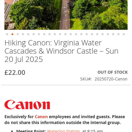
Hiking Canon: Virginia Water
Skip
to
Cascades & Windsor Castle – Sun
the
20 Jul 2025
beginning
of
the
£22.00
OUT OF STOCK
images
SKU
20250720-Canon
gallery
Exclusively for
Canon
employees and invited guests. Please
do not share this information outside the internal group.
Meeting Point:
Waterloo Station
at 8:15 am