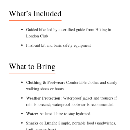
What’s Included
Guided hike led by a certified guide from Hiking in
London Club
First-aid kit and basic safety equipment
What to Bring
Clothing & Footwear:
Comfortable clothes and sturdy
walking shoes or boots.
Weather Protection:
Waterproof jacket and trousers if
rain is forecast; waterproof footwear is recommended.
Water:
At least 1 litre to stay hydrated.
Snacks or Lunch:
Simple, portable food (sandwiches,
fruit, energy bars).