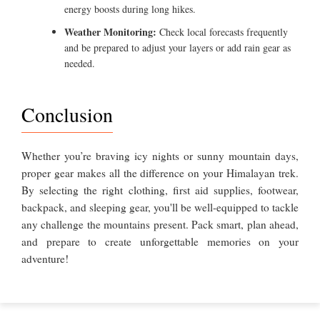
energy boosts during long hikes.
Weather Monitoring:
Check local forecasts frequently
and be prepared to adjust your layers or add rain gear as
needed.
Conclusion
Whether you’re braving icy nights or sunny mountain days,
proper gear makes all the difference on your Himalayan trek.
By selecting the right clothing, first aid supplies, footwear,
backpack, and sleeping gear, you'll be well-equipped to tackle
any challenge the mountains present. Pack smart, plan ahead,
and prepare to create unforgettable memories on your
adventure!