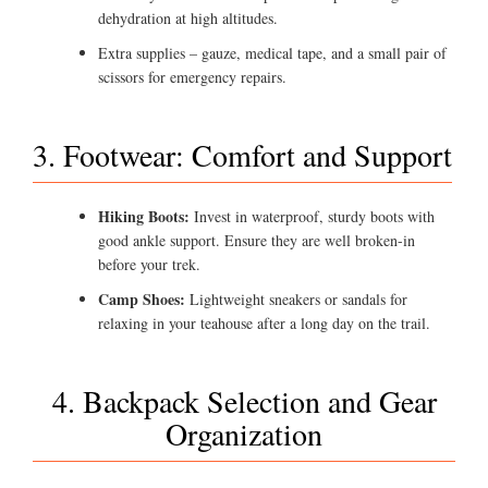
dehydration at high altitudes.
Extra supplies – gauze, medical tape, and a small pair of
scissors for emergency repairs.
3. Footwear: Comfort and Support
Hiking Boots:
Invest in waterproof, sturdy boots with
good ankle support. Ensure they are well broken-in
before your trek.
Camp Shoes:
Lightweight sneakers or sandals for
relaxing in your teahouse after a long day on the trail.
4. Backpack Selection and Gear
Organization