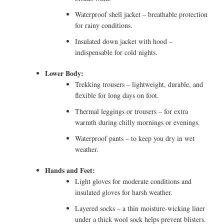
Waterproof shell jacket – breathable protection
for rainy conditions.
Insulated down jacket with hood –
indispensable for cold nights.
Lower Body:
Trekking trousers – lightweight, durable, and
flexible for long days on foot.
Thermal leggings or trousers – for extra
warmth during chilly mornings or evenings.
Waterproof pants – to keep you dry in wet
weather.
Hands and Feet:
Light gloves for moderate conditions and
insulated gloves for harsh weather.
Layered socks – a thin moisture-wicking liner
under a thick wool sock helps prevent blisters.