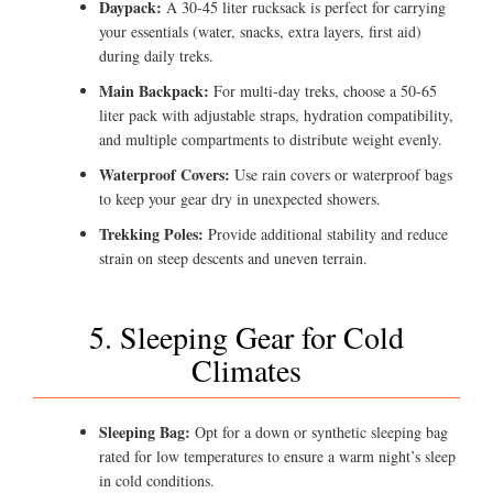
Daypack:
A 30-45 liter rucksack is perfect for carrying
your essentials (water, snacks, extra layers, first aid)
during daily treks.
Main Backpack:
For multi-day treks, choose a 50-65
liter pack with adjustable straps, hydration compatibility,
and multiple compartments to distribute weight evenly.
Waterproof Covers:
Use rain covers or waterproof bags
to keep your gear dry in unexpected showers.
Trekking Poles:
Provide additional stability and reduce
strain on steep descents and uneven terrain.
5. Sleeping Gear for Cold
Climates
Sleeping Bag:
Opt for a down or synthetic sleeping bag
rated for low temperatures to ensure a warm night’s sleep
in cold conditions.