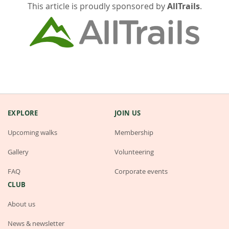
This article is proudly sponsored by
AllTrails
.
EXPLORE
JOIN US
Upcoming walks
Membership
Gallery
Volunteering
FAQ
Corporate events
CLUB
About us
News & newsletter