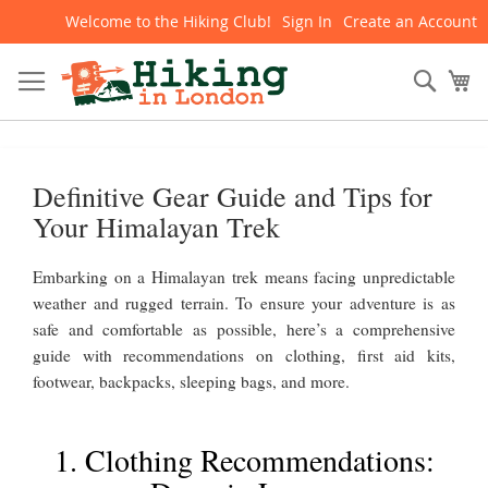
Welcome to the Hiking Club!
Sign In
Create an Account
Skip
to
Content
Sear
My
Definitive Gear Guide and Tips for
Your Himalayan Trek
Embarking on a Himalayan trek means facing unpredictable
weather and rugged terrain. To ensure your adventure is as
safe and comfortable as possible, here’s a comprehensive
guide with recommendations on clothing, first aid kits,
footwear, backpacks, sleeping bags, and more.
1. Clothing Recommendations: