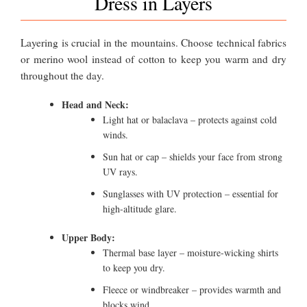
Dress in Layers
Layering is crucial in the mountains. Choose technical fabrics
or merino wool instead of cotton to keep you warm and dry
throughout the day.
Head and Neck:
Light hat or balaclava – protects against cold
winds.
Sun hat or cap – shields your face from strong
UV rays.
Sunglasses with UV protection – essential for
high-altitude glare.
Upper Body:
Thermal base layer – moisture-wicking shirts
to keep you dry.
Fleece or windbreaker – provides warmth and
blocks wind.