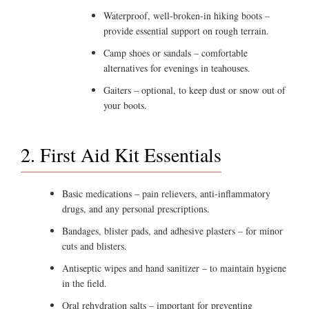
Waterproof, well-broken-in hiking boots –
provide essential support on rough terrain.
Camp shoes or sandals – comfortable
alternatives for evenings in teahouses.
Gaiters – optional, to keep dust or snow out of
your boots.
2. First Aid Kit Essentials
Basic medications – pain relievers, anti-inflammatory
drugs, and any personal prescriptions.
Bandages, blister pads, and adhesive plasters – for minor
cuts and blisters.
Antiseptic wipes and hand sanitizer – to maintain hygiene
in the field.
Oral rehydration salts – important for preventing