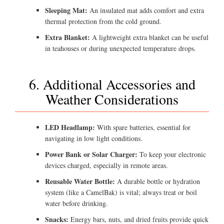
Sleeping Mat:
An insulated mat adds comfort and extra
thermal protection from the cold ground.
Extra Blanket:
A lightweight extra blanket can be useful
in teahouses or during unexpected temperature drops.
6. Additional Accessories and
Weather Considerations
LED Headlamp:
With spare batteries, essential for
navigating in low light conditions.
Power Bank or Solar Charger:
To keep your electronic
devices charged, especially in remote areas.
Reusable Water Bottle:
A durable bottle or hydration
system (like a CamelBak) is vital; always treat or boil
water before drinking.
Snacks:
Energy bars, nuts, and dried fruits provide quick