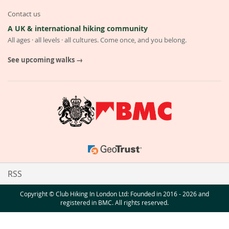
Contact us
A UK & international hiking community
All ages · all levels · all cultures. Come once, and you belong.
See upcoming walks →
RSS
Copyright © Club Hiking In London Ltd: Founded in 2016 - 2026 and
registered in BMC. All rights reserved.