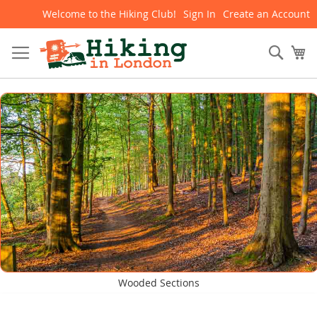
Welcome to the Hiking Club!
Sign In
Create an Account
Skip
to
Content
Sear
My
Wooded Sections