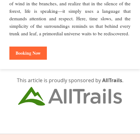
of wind in the branches, and realize that in the silence of the
forest, life is speaking—it simply uses a language that
demands attention and respect. Here, time slows, and the
simplicity of the surroundings reminds us that behind every
trunk and leaf, a primordial universe waits to be rediscovered.
Booking Now
This article is proudly sponsored by
AllTrails
.