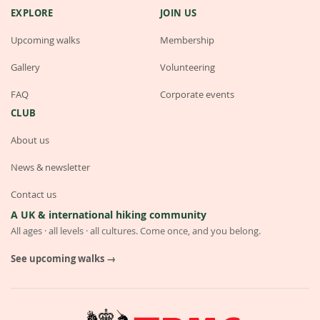
EXPLORE
JOIN US
Upcoming walks
Membership
Gallery
Volunteering
FAQ
Corporate events
CLUB
About us
News & newsletter
Contact us
A UK & international hiking community
All ages · all levels · all cultures. Come once, and you belong.
See upcoming walks →