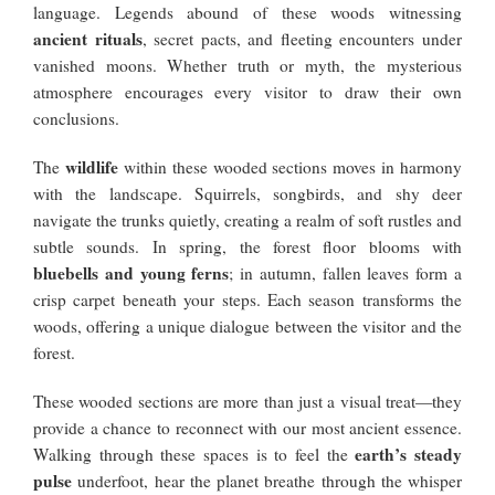
language. Legends abound of these woods witnessing
ancient rituals
, secret pacts, and fleeting encounters under
vanished moons. Whether truth or myth, the mysterious
atmosphere encourages every visitor to draw their own
conclusions.
wildlife
The
within these wooded sections moves in harmony
with the landscape. Squirrels, songbirds, and shy deer
navigate the trunks quietly, creating a realm of soft rustles and
subtle sounds. In spring, the forest floor blooms with
bluebells and young ferns
; in autumn, fallen leaves form a
crisp carpet beneath your steps. Each season transforms the
woods, offering a unique dialogue between the visitor and the
forest.
These wooded sections are more than just a visual treat—they
provide a chance to reconnect with our most ancient essence.
earth’s steady
Walking through these spaces is to feel the
pulse
underfoot, hear the planet breathe through the whisper