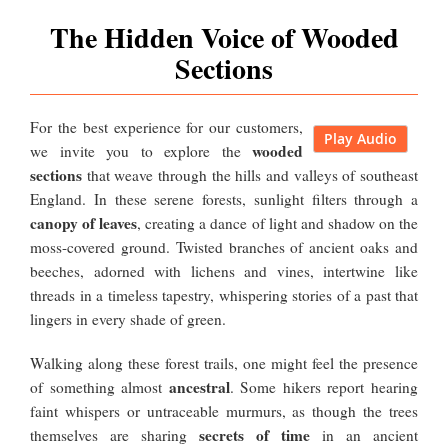
The Hidden Voice of Wooded
Sections
For the best experience for our customers,
Play Audio
wooded
we invite you to explore the
sections
that weave through the hills and valleys of southeast
England. In these serene forests, sunlight filters through a
canopy of leaves
, creating a dance of light and shadow on the
moss-covered ground. Twisted branches of ancient oaks and
beeches, adorned with lichens and vines, intertwine like
threads in a timeless tapestry, whispering stories of a past that
lingers in every shade of green.
Walking along these forest trails, one might feel the presence
ancestral
of something almost
. Some hikers report hearing
faint whispers or untraceable murmurs, as though the trees
secrets of time
themselves are sharing
in an ancient