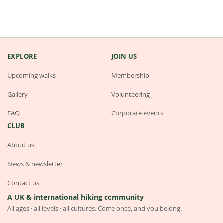
EXPLORE
JOIN US
Upcoming walks
Membership
Gallery
Volunteering
FAQ
Corporate events
CLUB
About us
News & newsletter
Contact us
A UK & international hiking community
All ages · all levels · all cultures. Come once, and you belong.