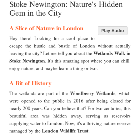
Stoke Newington: Nature's Hidden
Gem in the City
A Slice of Nature in London
Play Audio
Hey there! Looking for a cool place to
escape the hustle and bustle of London without actually
Wetlands Walk in
leaving the city? Let me tell you about the
Stoke Newington
. It's this amazing spot where you can chill,
enjoy nature, and maybe learn a thing or two.
A Bit of History
Woodberry Wetlands
The wetlands are part of the
, which
were opened to the public in 2016 after being closed for
nearly 200 years. Can you believe that? For two centuries, this
beautiful area was hidden away, serving as reservoirs
supplying water to London. Now, it's a thriving nature reserve
London Wildlife Trust
managed by the
.