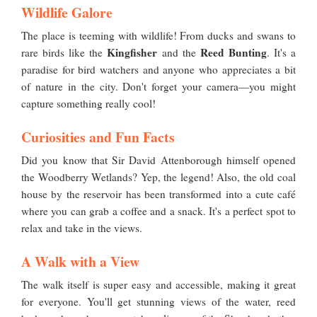
Wildlife Galore
The place is teeming with wildlife! From ducks and swans to
Kingfisher
Reed Bunting
rare birds like the
and the
. It's a
paradise for bird watchers and anyone who appreciates a bit
of nature in the city. Don't forget your camera—you might
capture something really cool!
Curiosities and Fun Facts
Did you know that Sir David Attenborough himself opened
the Woodberry Wetlands? Yep, the legend! Also, the old coal
house by the reservoir has been transformed into a cute café
where you can grab a coffee and a snack. It's a perfect spot to
relax and take in the views.
A Walk with a View
The walk itself is super easy and accessible, making it great
for everyone. You'll get stunning views of the water, reed