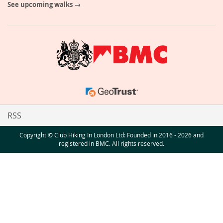
See upcoming walks →
RSS
Copyright © Club Hiking In London Ltd: Founded in 2016 - 2026 and
registered in BMC. All rights reserved.