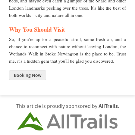
beds, and maybe even catch a glimpse of the Shard and other
London landmarks peeking over the trees. It's like the best of
both worlds—city and nature all in one.
Why You Should Visit
So, if you're up for a peaceful stroll, some fresh air, and a
chance to reconnect with nature without leaving London, the
Wetlands Walk in Stoke Newington is the place to be. Trust
me, it's a hidden gem that you'll be glad you discovered.
Booking Now
This article is proudly sponsored by
AllTrails
.