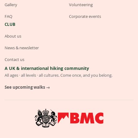
Gallery
Volunteering
FAQ
Corporate events
CLUB
About us
News & newsletter
Contact us
A UK & international hiking community
All ages · all levels · all cultures. Come once, and you belong.
See upcoming walks →