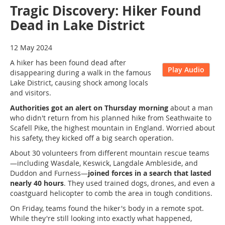
Tragic Discovery: Hiker Found
Dead in Lake District
12 May 2024
A hiker has been found dead after
Play Audio
disappearing during a walk in the famous
Lake District, causing shock among locals
and visitors.
Authorities got an alert on Thursday morning
about a man
who didn't return from his planned hike from Seathwaite to
Scafell Pike, the highest mountain in England. Worried about
his safety, they kicked off a big search operation.
About 30 volunteers from different mountain rescue teams
—including Wasdale, Keswick, Langdale Ambleside, and
Duddon and Furness—
joined forces in a search that lasted
nearly 40 hours
. They used trained dogs, drones, and even a
coastguard helicopter to comb the area in tough conditions.
On Friday, teams found the hiker's body in a remote spot.
While they're still looking into exactly what happened,