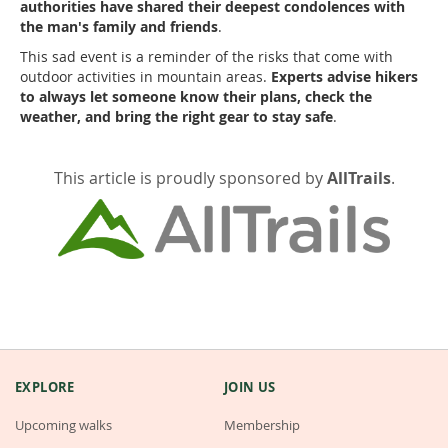
authorities have shared their deepest condolences with
the man's family and friends
.
This sad event is a reminder of the risks that come with
outdoor activities in mountain areas.
Experts advise hikers
to always let someone know their plans, check the
weather, and bring the right gear to stay safe
.
This article is proudly sponsored by
AllTrails
.
EXPLORE
JOIN US
Upcoming walks
Membership