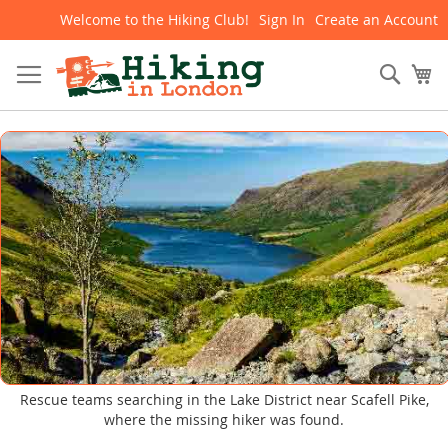
Welcome to the Hiking Club!
Sign In
Create an Account
Skip
to
Content
Sear
My
Rescue teams searching in the Lake District near Scafell Pike,
where the missing hiker was found.