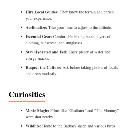
Hire Local Guides:
They know the terrain and enrich
your experience.
Acclimatize:
Take your time to adjust to the altitude.
Essential Gear:
Comfortable hiking boots, layers of
clothing, sunscreen, and sunglasses.
Stay Hydrated and Fed:
Carry plenty of water and
energy snacks.
Respect the Culture:
Ask before taking photos of locals
and dress modestly.
Curiosities
Movie Magic:
Films like "Gladiator" and "The Mummy"
were shot nearby!
Wildlife:
Home to the Barbary sheep and various birds