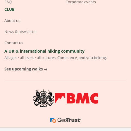
FAQ
Corporate events
CLUB
About us
News & newsletter
Contact us
A UK & international hiking community
All ages · all levels · all cultures. Come once, and you belong.
See upcoming walks →