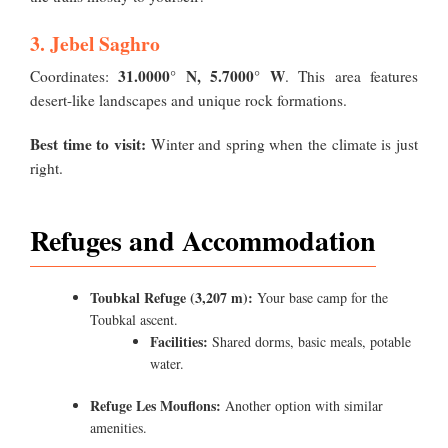
3. Jebel Saghro
31.0000° N, 5.7000° W
Coordinates:
. This area features
desert-like landscapes and unique rock formations.
Best time to visit:
Winter and spring when the climate is just
right.
Refuges and Accommodation
Toubkal Refuge (3,207 m):
Your base camp for the
Toubkal ascent.
Facilities:
Shared dorms, basic meals, potable
water.
Refuge Les Mouflons:
Another option with similar
amenities.