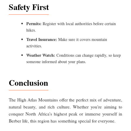
Safety First
Permits:
Register with local authorities before certain
hikes.
Travel Insurance:
Make sure it covers mountain
activities.
Weather Watch:
Conditions can change rapidly, so keep
someone informed about your plans.
Conclusion
The High Atlas Mountains offer the perfect mix of adventure,
natural beauty, and rich culture. Whether you're aiming to
conquer North Africa's highest peak or immerse yourself in
Berber life, this region has something special for everyone.