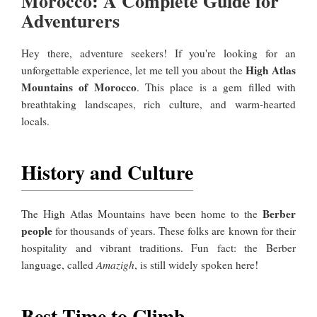
Morocco: A Complete Guide for
Adventurers
Hey there, adventure seekers! If you're looking for an
High Atlas
unforgettable experience, let me tell you about the
Mountains of Morocco
. This place is a gem filled with
breathtaking landscapes, rich culture, and warm-hearted
locals.
History and Culture
Berber
The High Atlas Mountains have been home to the
people
for thousands of years. These folks are known for their
hospitality and vibrant traditions. Fun fact: the Berber
language, called
Amazigh
, is still widely spoken here!
Best Time to Climb