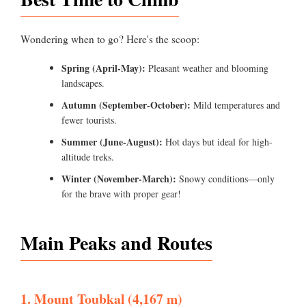
Wondering when to go? Here's the scoop:
Spring (April-May):
Pleasant weather and blooming
landscapes.
Autumn (September-October):
Mild temperatures and
fewer tourists.
Summer (June-August):
Hot days but ideal for high-
altitude treks.
Winter (November-March):
Snowy conditions—only
for the brave with proper gear!
Main Peaks and Routes
1. Mount Toubkal (4,167 m)