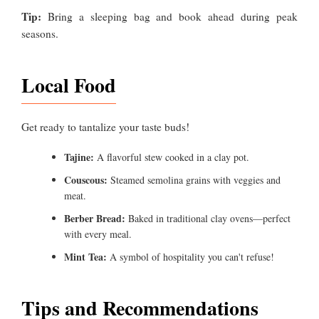
Tip:
Bring a sleeping bag and book ahead during peak
seasons.
Local Food
Get ready to tantalize your taste buds!
Tajine:
A flavorful stew cooked in a clay pot.
Couscous:
Steamed semolina grains with veggies and
meat.
Berber Bread:
Baked in traditional clay ovens—perfect
with every meal.
Mint Tea:
A symbol of hospitality you can't refuse!
Tips and Recommendations