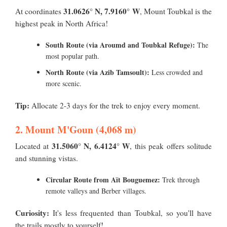
31.0626° N, 7.9160° W
At coordinates
, Mount Toubkal is the
highest peak in North Africa!
South Route (via Aroumd and Toubkal Refuge):
The
most popular path.
North Route (via Azib Tamsoult):
Less crowded and
more scenic.
Tip:
Allocate 2-3 days for the trek to enjoy every moment.
2. Mount M'Goun (4,068 m)
31.5060° N, 6.4124° W
Located at
, this peak offers solitude
and stunning vistas.
Circular Route from Aït Bouguemez:
Trek through
remote valleys and Berber villages.
Curiosity:
It's less frequented than Toubkal, so you'll have
the trails mostly to yourself!