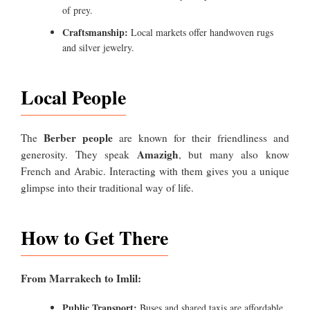
of prey.
Craftsmanship:
Local markets offer handwoven rugs
and silver jewelry.
Local People
Berber people
The
are known for their friendliness and
Amazigh
generosity. They speak
, but many also know
French and Arabic. Interacting with them gives you a unique
glimpse into their traditional way of life.
How to Get There
From Marrakech to Imlil:
Public Transport:
Buses and shared taxis are affordable