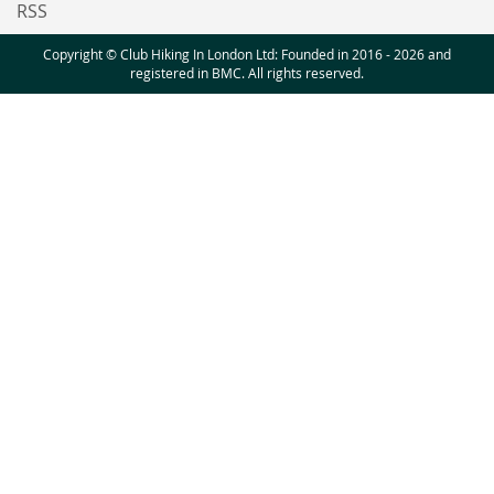
RSS
Copyright © Club Hiking In London Ltd: Founded in 2016 - 2026 and
registered in BMC. All rights reserved.