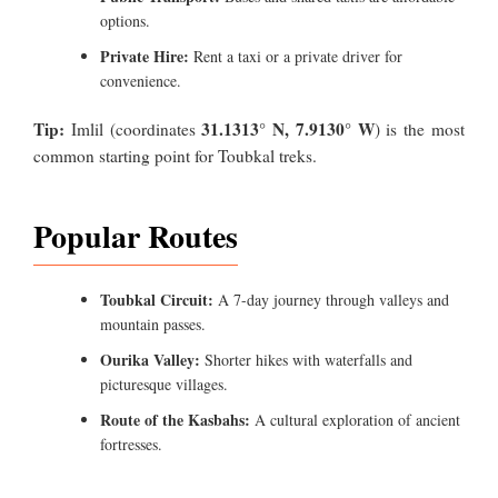
options.
Private Hire:
Rent a taxi or a private driver for
convenience.
Tip:
31.1313° N, 7.9130° W
Imlil (coordinates
) is the most
common starting point for Toubkal treks.
Popular Routes
Toubkal Circuit:
A 7-day journey through valleys and
mountain passes.
Ourika Valley:
Shorter hikes with waterfalls and
picturesque villages.
Route of the Kasbahs:
A cultural exploration of ancient
fortresses.