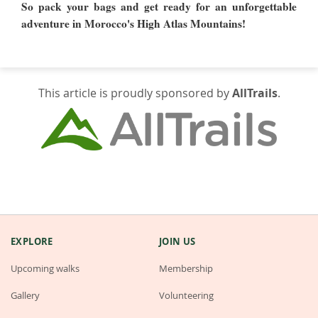
So pack your bags and get ready for an unforgettable
adventure in Morocco's High Atlas Mountains!
This article is proudly sponsored by
AllTrails
.
EXPLORE
JOIN US
Upcoming walks
Membership
Gallery
Volunteering