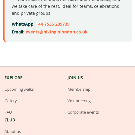
we take care of the rest. Ideal for teams, celebrations
and private groups.
WhatsApp:
+44 7535 295739
Email:
events@hikinginlondon.co.uk
EXPLORE
JOIN US
Upcoming walks
Membership
Gallery
Volunteering
FAQ
Corporate events
CLUB
About us