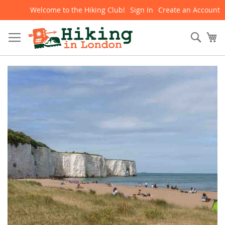
Welcome to the Hiking Club!
Sign In
Create an Account
Skip
to
Content
Sear
My
Skip
to
the
end
of
the
images
gallery