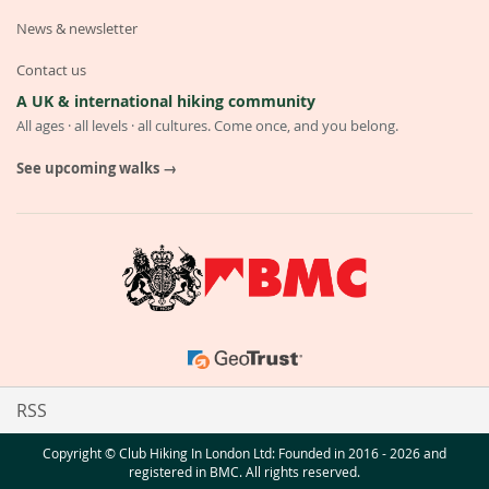
News & newsletter
Contact us
A UK & international hiking community
All ages · all levels · all cultures. Come once, and you belong.
See upcoming walks →
RSS
Copyright © Club Hiking In London Ltd: Founded in 2016 - 2026 and
registered in BMC. All rights reserved.