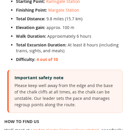
Starting Point:
Ramsgate Station
Finishing Point:
Margate Station
Total Distance:
9.8 miles (15.7 km)
Elevation gain:
approx. 100 m
Walk Duration:
Approximately 6 hours
Total Excursion Duration:
At least 8 hours (including
trains, sights, and meals)
Difficulty:
4 out of 10
Important safety note
Please keep well away from the edge and the base
of the chalk cliffs at all times, as the chalk can be
unstable. Our leader sets the pace and manages
regroup points along the route.
HOW TO FIND US