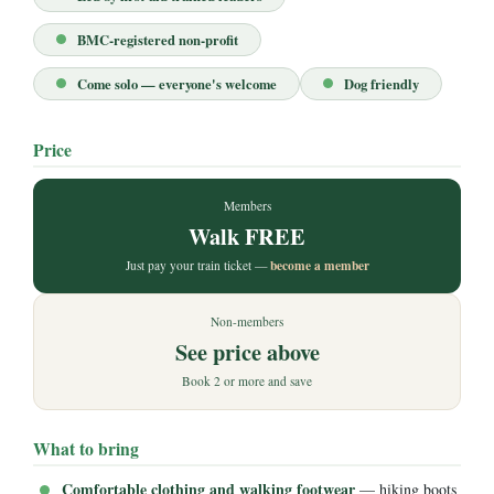
BMC-registered non-profit
Come solo — everyone's welcome
Dog friendly
Price
Members
Walk FREE
become a member
Just pay your train ticket —
Non-members
See price above
Book 2 or more and save
What to bring
Comfortable clothing and walking footwear
— hiking boots