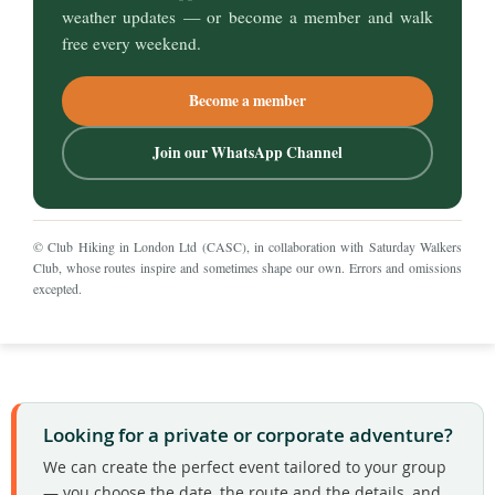
weather updates — or become a member and walk
free every weekend.
Become a member
Join our WhatsApp Channel
© Club Hiking in London Ltd (CASC), in collaboration with
Saturday Walkers
Club
, whose routes inspire and sometimes shape our own. Errors and omissions
excepted.
Looking for a private or corporate adventure?
We can create the perfect event tailored to your group
— you choose the date, the route and the details, and