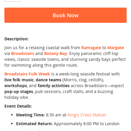
Book Now
Description:
Join us for a relaxing coastal walk from
Ramsgate
to
Margate
via
Broadstairs
and
Botany Bay
. Enjoy panoramic cliff-top
views, classic seaside towns, and stunning sandy bays perfect
for swimming along this gentle route.
Broadstairs Folk Week
is a week-long seaside festival with
live folk music
,
dance teams
(Morris, clog, ceilidh),
workshops
, and
family activities
across Broadstairs—expect
pop-up stages
, pub sessions, craft stalls, and a buzzing
holiday vibe.
Event Details:
Meeting Time:
8:30 am at
King's Cross Station
Estimated Return:
Approximately 8:00 PM to London