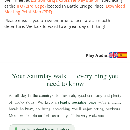
We'll meet at
London King's Cross railway station
, specifically
at the
IFO (Bird Cage)
located in Battle Bridge Place.
Download
Meeting Point Map (PDF)
Please ensure you arrive on time to facilitate a smooth
departure. We look forward to a great day of hiking!
Play Audio:
Your Saturday walk — everything you
need to know
A full day in the countryside: fresh air, good company and plenty
steady, sociable pace
of photo stops. We keep a
with a picnic
break halfway, so bring something you'll enjoy eating outdoors.
Most people join on their own — you'll be very welcome.
Led by first-aid trained leaders