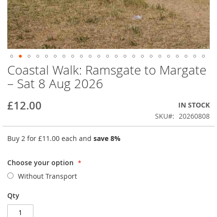
Coastal Walk: Ramsgate to Margate
Skip
to
– Sat 8 Aug 2026
the
beginning
£12.00
IN STOCK
of
the
SKU
20260808
images
gallery
Buy 2 for
£11.00
each and
save
8
%
Choose your option
Without Transport
Qty