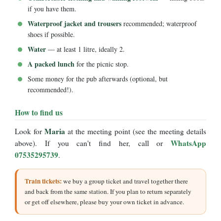
if you have them.
Waterproof jacket and trousers
recommended; waterproof
shoes if possible.
Water
— at least 1 litre, ideally 2.
A packed lunch
for the picnic stop.
Some money for the pub afterwards (optional, but
recommended!).
How to find us
Maria
Look for
at the meeting point (see the meeting details
WhatsApp
above). If you can't find her, call or
07535295739
.
Train tickets:
we buy a group ticket and travel together there
and back from the same station. If you plan to return separately
or get off elsewhere, please buy your own ticket in advance.