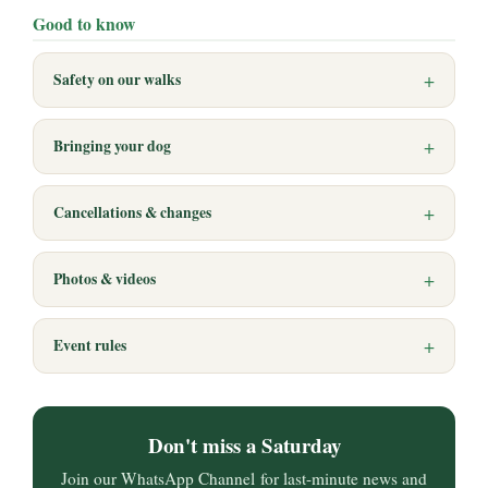
Good to know
Safety on our walks
Bringing your dog
Cancellations & changes
Photos & videos
Event rules
Don't miss a Saturday
Join our WhatsApp Channel for last-minute news and