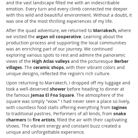
and the vast landscape filled me with an indescribable
emotion. Every turn and every climb connected me deeper
with this wild and beautiful environment. Without a doubt, it
was one of the most thrilling experiences of my life.
After the quad adventure, we returned to
Marrakech
, where
we visited the
argan oil cooperative
. Learning about the
production process and supporting the local communities
was an enriching part of our journey. We continued
exploring various spots to rest and admire the panoramic
views of the
High Atlas valleys
and the picturesque
Berber
villages
. The
ceramic shops
, with their vibrant colors and
unique designs, reflected the region's rich culture.
Upon returning to Marrakech, I dropped off my luggage and
took a well-deserved
shower
before heading to dinner at
the famous
Jemaa El Fna Square
. The atmosphere of the
square was simply "wow." I had never seen a place so lively,
with countless food stalls offering everything from
tagines
to traditional pastries. Performers of all kinds, from
snake
charmers
to
fire artists
, filled the air with their captivating
shows. The vibrant energy and constant buzz created a
unique and unforgettable experience.