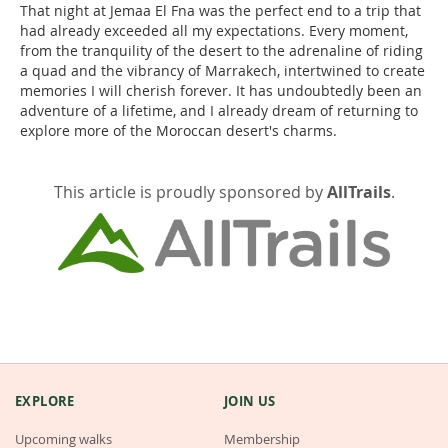
That night at Jemaa El Fna was the perfect end to a trip that
had already exceeded all my expectations. Every moment,
from the tranquility of the desert to the adrenaline of riding
a quad and the vibrancy of Marrakech, intertwined to create
memories I will cherish forever. It has undoubtedly been an
adventure of a lifetime, and I already dream of returning to
explore more of the Moroccan desert's charms.
This article is proudly sponsored by
AllTrails
.
EXPLORE
JOIN US
Upcoming walks
Membership