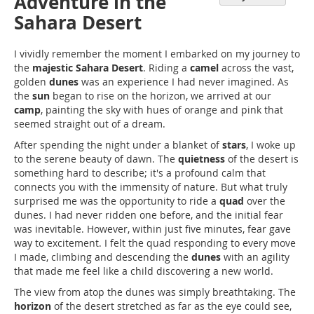
Adventure in the
Sahara Desert
I vividly remember the moment I embarked on my journey to
the
majestic Sahara Desert
. Riding a
camel
across the vast,
golden
dunes
was an experience I had never imagined. As
the
sun
began to rise on the horizon, we arrived at our
camp
, painting the sky with hues of orange and pink that
seemed straight out of a dream.
After spending the night under a blanket of
stars
, I woke up
to the serene beauty of dawn. The
quietness
of the desert is
something hard to describe; it's a profound calm that
connects you with the immensity of nature. But what truly
surprised me was the opportunity to ride a
quad
over the
dunes. I had never ridden one before, and the initial fear
was inevitable. However, within just five minutes, fear gave
way to excitement. I felt the quad responding to every move
I made, climbing and descending the
dunes
with an agility
that made me feel like a child discovering a new world.
The view from atop the dunes was simply breathtaking. The
horizon
of the desert stretched as far as the eye could see,