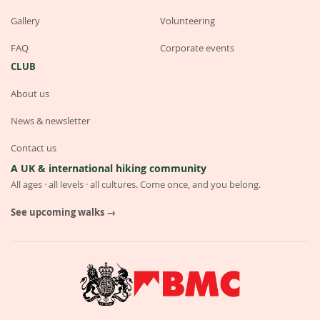
Gallery
Volunteering
FAQ
Corporate events
CLUB
About us
News & newsletter
Contact us
A UK & international hiking community
All ages · all levels · all cultures. Come once, and you belong.
See upcoming walks →