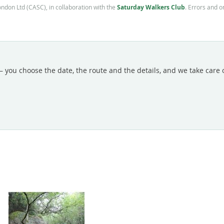
Saturday Walkers Club
ondon Ltd (CASC), in collaboration with the
. Errors and 
 you choose the date, the route and the details, and we take care of