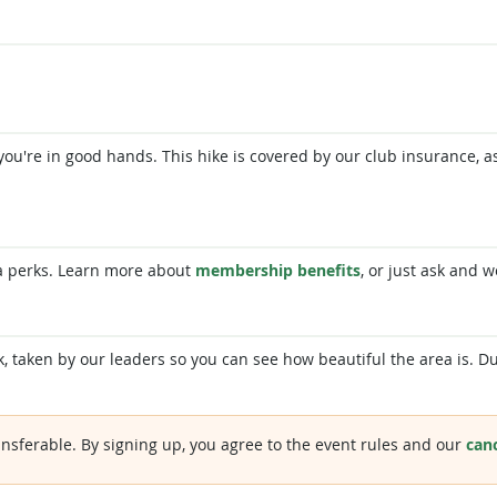
 so you're in good hands. This hike is covered by our club insurance,
a perks. Learn more about
membership benefits
, or just ask and w
, taken by our leaders so you can see how beautiful the area is. Du
nsferable. By signing up, you agree to the event rules and our
canc