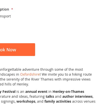
ption
ansport
ok Now
unforgettable adventure through some of the most
andscapes in
Oxfordshire
! We invite you to a hiking route
the serenity of the River Thames with impressive views
d hills of Henley.
y Festival
is an
annual event
in
Henley-on-Thames
erature and ideas, featuring
talks
and
author interviews
,
 signings,
workshops
, and
family activities
across venues