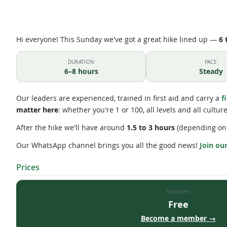
Hi everyone! This Sunday we've got a great hike lined up —
6 
DURATION
PACE
6–8 hours
Steady
Our leaders are experienced, trained in first aid and carry a
f
matter here
: whether you're 1 or 100, all levels and all cultu
After the hike we'll have around
1.5 to 3 hours
(depending on 
Our WhatsApp channel brings you all the good news!
Join ou
Prices
Members
Free
Become a member →