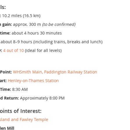
ls:
:
10.2 miles (16.5 km)
n gain:
approx. 300 m
(to be confirmed)
time:
about 4 hours 30 minutes
about 8–9 hours (including trains, breaks and lunch)
y:
4 out of 10
(ideal for all levels)
Point:
WHSmith Main, Paddington Railway Station
art:
Henley-on-Thames Station
 Time:
8:30 AM
d Return:
Approximately 8:00 PM
oints of Interest:
sland and Fawley Temple
en Mill