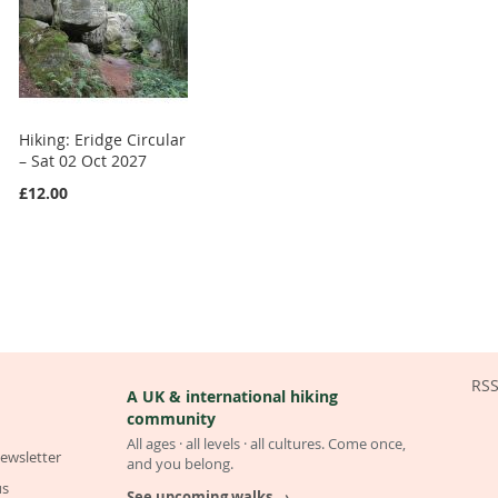
Hiking: Eridge Circular
– Sat 02 Oct 2027
£12.00
RS
A UK & international hiking
community
All ages · all levels · all cultures. Come once,
ewsletter
and you belong.
us
See upcoming walks →