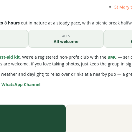
St Mary 
to 8 hours
out in nature at a steady pace, with a picnic break halfw
AGES
All welcome
irst-aid kit
. We're a registered non-profit club with the
BMC
— serio
res are welcome. If you love taking photos, just keep the group in sig
weather and daylight) to relax over drinks at a nearby pub — a gr
r WhatsApp Channel