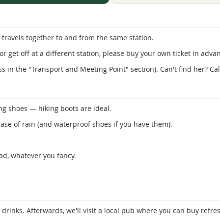
travels together to and from the same station.
or get off at a different station, please buy your own ticket in adva
s in the "Transport and Meeting Point" section). Can't find her? Cal
g shoes — hiking boots are ideal.
ase of rain (and waterproof shoes if you have them).
ad, whatever you fancy.
d drinks. Afterwards, we'll visit a local pub where you can buy ref