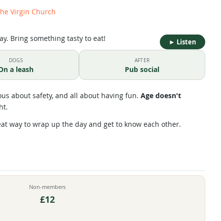
the Virgin Church
ay. Bring something tasty to eat!
►
Listen
DOGS
AFTER
On a leash
Pub social
us about safety, and all about having fun.
Age doesn't
ht.
eat way to wrap up the day and get to know each other.
Non-members
£12