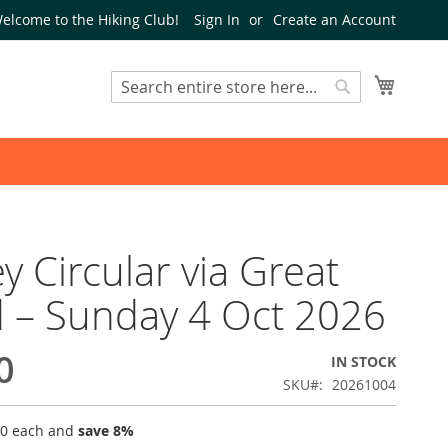
elcome to the Hiking Club!
Sign In
Create an Account
My Cart
Search
Search
y Circular via Great
 – Sunday 4 Oct 2026
0
IN STOCK
SKU
20261004
00
each and
save
8
%