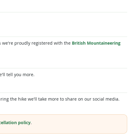
 as we're proudly registered with the
British Mountaineering
e'll tell you more.
ring the hike we'll take more to share on our social media.
ellation policy
.