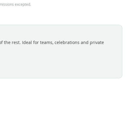
omissions excepted.
 the rest. Ideal for teams, celebrations and private