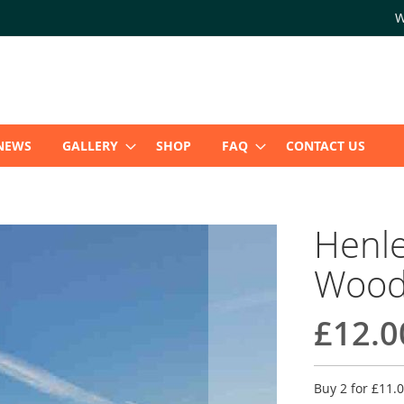
W
NEWS
GALLERY
SHOP
FAQ
CONTACT US
Henle
Wood
£12.0
Buy 2 for
£11.