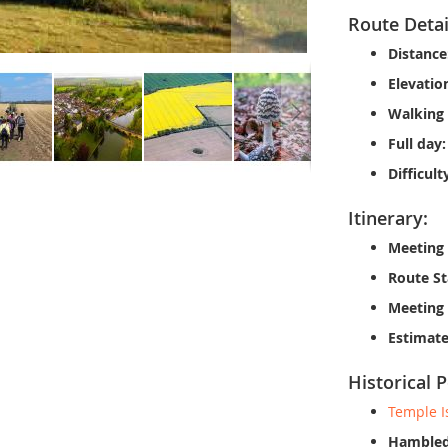
Route Detai
Distance
Elevatio
Walking 
Full day:
Difficult
Itinerary:
Meeting 
Route St
Meeting
Estimate
Historical P
Temple I
Hambled