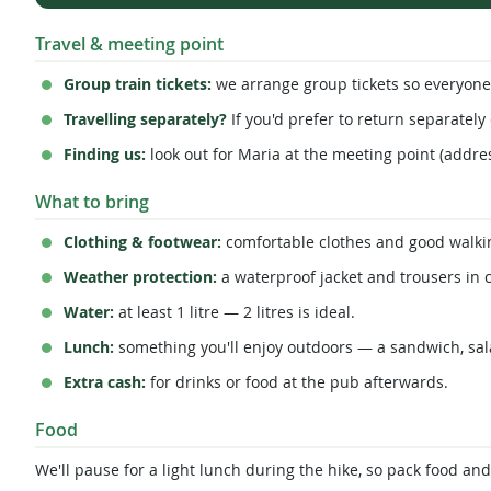
Travel & meeting point
Group train tickets:
we arrange group tickets so everyone 
Travelling separately?
If you'd prefer to return separately 
Finding us:
look out for Maria at the meeting point (addres
What to bring
Clothing & footwear:
comfortable clothes and good walkin
Weather protection:
a waterproof jacket and trousers in c
Water:
at least 1 litre — 2 litres is ideal.
Lunch:
something you'll enjoy outdoors — a sandwich, sal
Extra cash:
for drinks or food at the pub afterwards.
Food
We'll pause for a light lunch during the hike, so pack food an