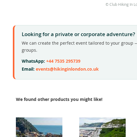
© Club Hiking In L
Looking for a private or corporate adventure?
We can create the perfect event tailored to your group —
groups.
WhatsApp:
+44 7535 295739
Email:
events@hikinginlondon.co.uk
We found other products you might like!