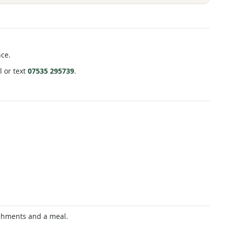
nce.
l or text
07535 295739
.
reshments and a meal.