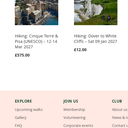
Hiking: Cinque Terre &
Hiking: Dover to White
Pisa (UNESCO) – 12-14
Cliffs – Sat 09 Jan 2027
Mar 2027
£12.00
£575.00
EXPLORE
JOIN US
CLUB
Upcoming walks
Membership
About us
Gallery
Volunteering
News & n
FAQ
Corporate events
Contact 