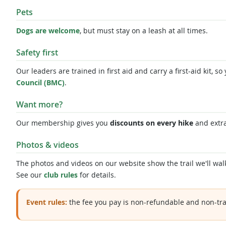
Pets
Dogs are welcome
, but must stay on a leash at all times.
Safety first
Our leaders are trained in first aid and carry a first-aid kit,
Council (BMC)
.
Want more?
Our membership gives you
discounts on every hike
and extr
Photos & videos
The photos and videos on our website show the trail we'll walk
See our
club rules
for details.
Event rules:
the fee you pay is non-refundable and non-tra