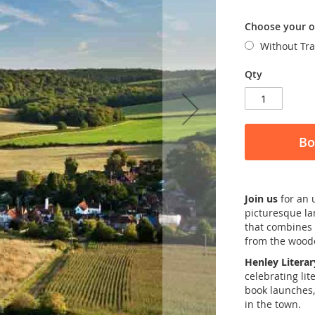
Choose your o
Without Tr
Qty
Bo
Join us
for an 
picturesque l
that combines 
from the woode
Henley Literar
celebrating lit
book launches,
in the town.