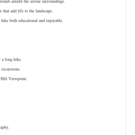
friends amidst the serene surroundings.
e that add life to the landscape.
r hike both educational and enjoyable.
 a long hike.
g excursions.
 Hill Viewpoint.
raphy.