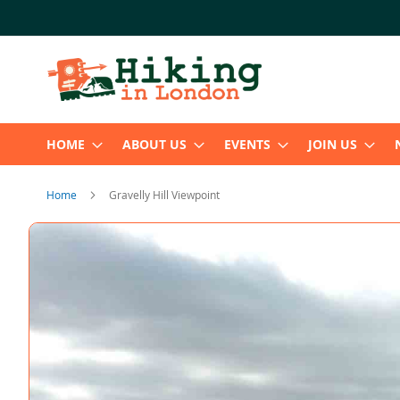
Skip
to
Content
HOME
ABOUT US
EVENTS
JOIN US
Home
Gravelly Hill Viewpoint