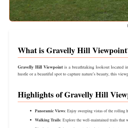
What is Gravelly Hill Viewpoint
Gravelly Hill Viewpoint
is a breathtaking lookout located 
hustle or a beautiful spot to capture nature's beauty, this view
Highlights of Gravelly Hill View
Panoramic Views
: Enjoy sweeping vistas of the rolling h
Walking Trails
: Explore the well-maintained trails that w