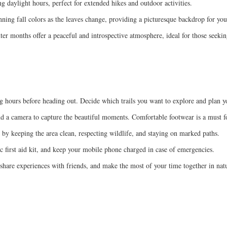
 daylight hours, perfect for extended hikes and outdoor activities.
nning fall colors as the leaves change, providing a picturesque backdrop for your
ter months offer a peaceful and introspective atmosphere, ideal for those seekin
g hours before heading out. Decide which trails you want to explore and plan y
and a camera to capture the beautiful moments. Comfortable footwear is a must fo
by keeping the area clean, respecting wildlife, and staying on marked paths.
c first aid kit, and keep your mobile phone charged in case of emergencies.
 share experiences with friends, and make the most of your time together in nat