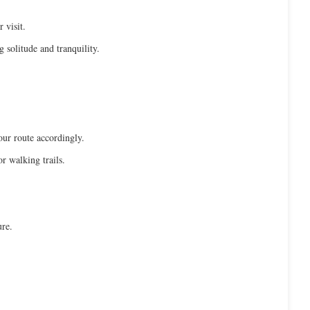
 visit.
g solitude and tranquility.
our route accordingly.
r walking trails.
ure.