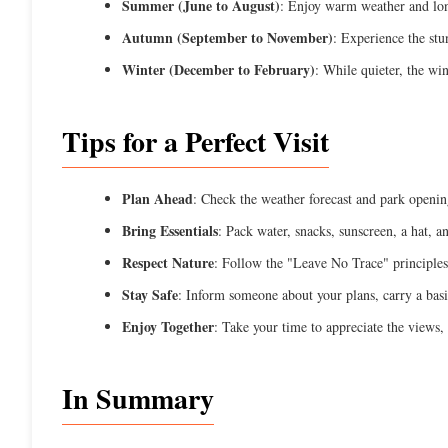
Summer (June to August)
: Enjoy warm weather and long
Autumn (September to November)
: Experience the stu
Winter (December to February)
: While quieter, the win
Tips for a Perfect Visit
Plan Ahead
: Check the weather forecast and park openin
Bring Essentials
: Pack water, snacks, sunscreen, a hat, 
Respect Nature
: Follow the "Leave No Trace" principles 
Stay Safe
: Inform someone about your plans, carry a basi
Enjoy Together
: Take your time to appreciate the views,
In Summary