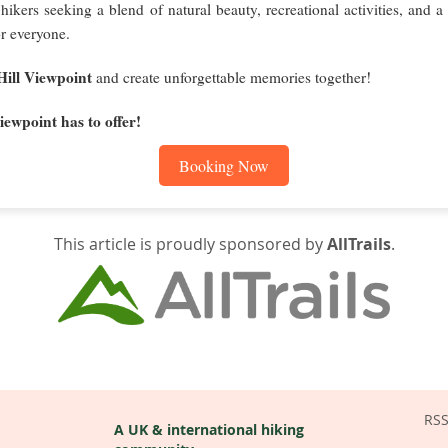
hikers seeking a blend of natural beauty, recreational activities, and
or everyone.
Hill Viewpoint
and create unforgettable memories together!
iewpoint has to offer!
Booking Now
This article is proudly sponsored by
AllTrails
.
RS
A UK & international hiking