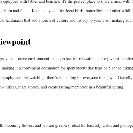
s equipped with tables and benches. It's the perfect place to share a meal with 
f flora and fauna. Keep an eye out for local birds, butterflies, and other wildlif
 and landmarks that add a touch of culture and history to your visit, making you
Viewpoint
rovide a serene environment that's perfect for relaxation and rejuvenation after
t, making it a convenient destination for spontaneous day trips or planned hikin
tography and birdwatching, there's something for everyone to enjoy at Gravelly
llow hikers, share stories, and create lasting memories in a beautiful setting.
th blooming flowers and vibrant greenery, ideal for leisurely walks and photog