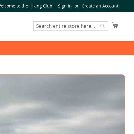
elcome to the Hiking Club!
Sign In
Create an Account
My Cart
Search
Search