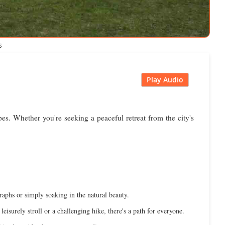
s
Play Audio
es. Whether you're seeking a peaceful retreat from the city's
graphs or simply soaking in the natural beauty.
leisurely stroll or a challenging hike, there's a path for everyone.