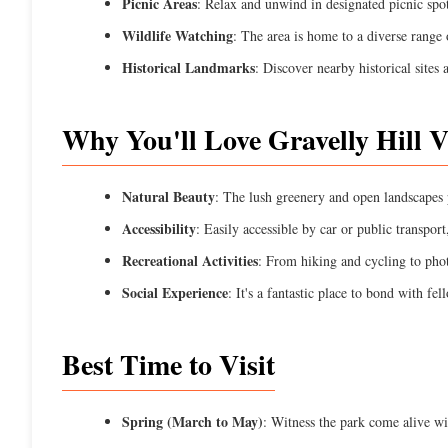
Picnic Areas
: Relax and unwind in designated picnic spot
Wildlife Watching
: The area is home to a diverse range o
Historical Landmarks
: Discover nearby historical sites
Why You'll Love Gravelly Hill 
Natural Beauty
: The lush greenery and open landscapes p
Accessibility
: Easily accessible by car or public transpor
Recreational Activities
: From hiking and cycling to pho
Social Experience
: It's a fantastic place to bond with fe
Best Time to Visit
Spring (March to May)
: Witness the park come alive wi