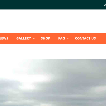
W
NEWS
GALLERY
SHOP
FAQ
CONTACT US