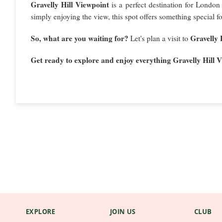
Gravelly Hill Viewpoint
is a perfect destination for London 
simply enjoying the view, this spot offers something special f
So, what are you waiting for?
Gravelly 
Let's plan a visit to
Get ready to explore and enjoy everything Gravelly Hill V
EXPLORE
JOIN US
CLUB