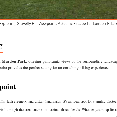
Exploring Gravelly Hill Viewpoint: A Scenic Escape for London Hiker
?
Marden Park
in
, offering panoramic views of the surrounding landscap
point provides the perfect setting for an enriching hiking experience.
point
ills, lush greenery, and distant landmarks. It's an ideal spot for stunning photo
ind through the area, catering to various fitness levels. Whether you're up for a 