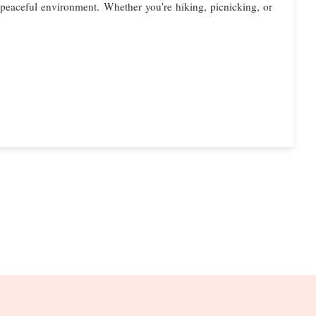
 a peaceful environment. Whether you're hiking, picnicking, or
S