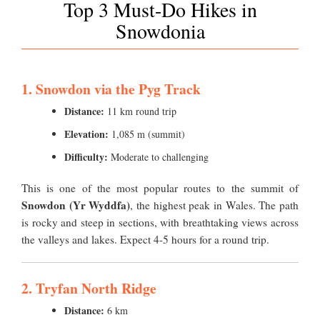
Top 3 Must-Do Hikes in
Snowdonia
1. Snowdon via the Pyg Track
Distance:
11 km round trip
Elevation:
1,085 m (summit)
Difficulty:
Moderate to challenging
This is one of the most popular routes to the summit of
Snowdon (Yr Wyddfa)
, the highest peak in Wales. The path
is rocky and steep in sections, with breathtaking views across
the valleys and lakes. Expect 4-5 hours for a round trip.
2. Tryfan North Ridge
Distance:
6 km