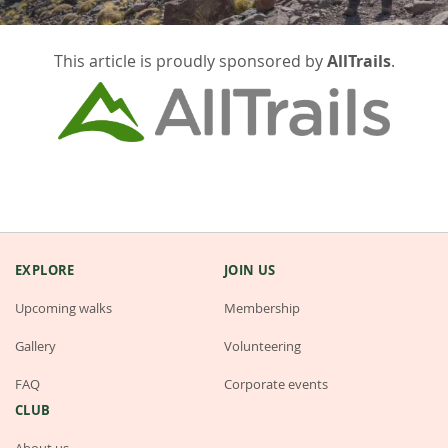
This article is proudly sponsored by
AllTrails
.
EXPLORE
JOIN US
Upcoming walks
Membership
Gallery
Volunteering
FAQ
Corporate events
CLUB