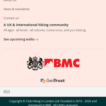
About us
News & newsletter
Contact us
A UK & international hiking community
All ages · all levels · all cultures. Come once, and you belong.
See upcoming walks →
RSS
Copyright © Club Hiking In London Ltd: Founded in 2016 - 2026 and
registered in BMC. All rights reserved.