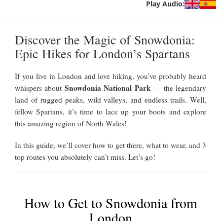
Play Audio:
Discover the Magic of Snowdonia:
Epic Hikes for London’s Spartans
If you live in London and love hiking, you’ve probably heard
Snowdonia National Park
whispers about
— the legendary
land of rugged peaks, wild valleys, and endless trails. Well,
fellow Spartans, it’s time to lace up your boots and explore
this amazing region of North Wales!
In this guide, we’ll cover how to get there, what to wear, and 3
top routes you absolutely can’t miss. Let’s go!
How to Get to Snowdonia from
London