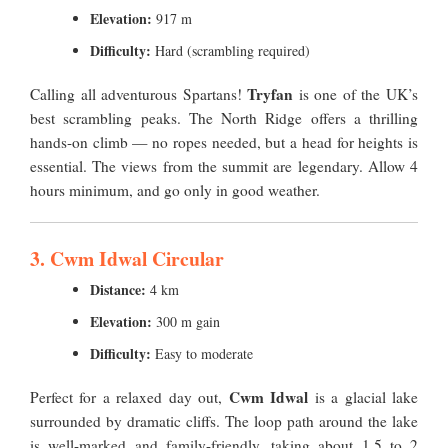
Elevation:
917 m
Difficulty:
Hard (scrambling required)
Tryfan
Calling all adventurous Spartans!
is one of the UK’s
best scrambling peaks. The North Ridge offers a thrilling
hands-on climb — no ropes needed, but a head for heights is
essential. The views from the summit are legendary. Allow 4
hours minimum, and go only in good weather.
3. Cwm Idwal Circular
Distance:
4 km
Elevation:
300 m gain
Difficulty:
Easy to moderate
Cwm Idwal
Perfect for a relaxed day out,
is a glacial lake
surrounded by dramatic cliffs. The loop path around the lake
is well-marked and family-friendly, taking about 1.5 to 2