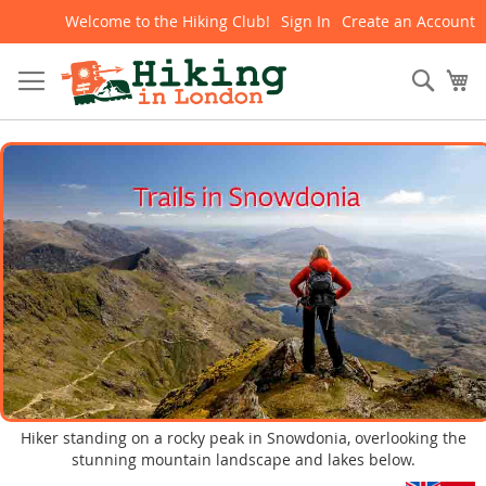
Welcome to the Hiking Club!
Sign In
Create an Account
Skip
to
Content
Sear
My
Hiker standing on a rocky peak in Snowdonia, overlooking the
stunning mountain landscape and lakes below.