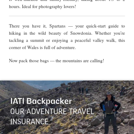
hours. Ideal for photography lovers!
There you have it, Spartans — your quick-start guide to
hiking in the wild beauty of Snowdonia. Whether you’re
tackling a summit or enjoying a peaceful valley walk, this
corner of Wales is full of adventure.
Now pack those bags — the mountains are calling!