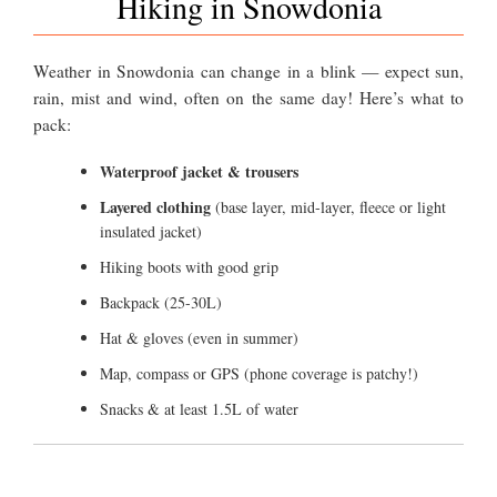
Hiking in Snowdonia
Weather in Snowdonia can change in a blink — expect sun,
rain, mist and wind, often on the same day! Here’s what to
pack:
Waterproof jacket & trousers
Layered clothing
(base layer, mid-layer, fleece or light
insulated jacket)
Hiking boots with good grip
Backpack (25-30L)
Hat & gloves (even in summer)
Map, compass or GPS (phone coverage is patchy!)
Snacks & at least 1.5L of water