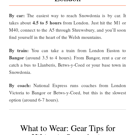
By car:
The easiest way to reach Snowdonia is by car. It
4.5 to 5 hours
takes about
from London. Just hit the M1 or
M40, connect to the A5 through Shrewsbury, and you’ll soon
find yourself in the heart of the Welsh mountains.
By train:
You can take a train from London Euston to
Bangor
(around 3.5 to 4 hours). From Bangor, rent a car or
catch a bus to Llanberis, Betws-y-Coed or your base town in
Snowdonia.
By coach:
National Express runs coaches from London
Victoria to Bangor or Betws-y-Coed, but this is the slowest
option (around 6-7 hours).
What to Wear: Gear Tips for