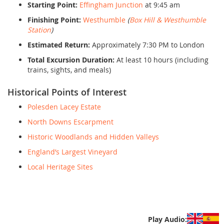
Starting Point:
Effingham Junction
at 9:45 am
Finishing Point:
Westhumble
(
Box Hill & Westhumble
Station
)
Estimated Return:
Approximately 7:30 PM to London
Total Excursion Duration:
At least 10 hours (including
trains, sights, and meals)
Historical Points of Interest
Polesden Lacey Estate
North Downs Escarpment
Historic Woodlands and Hidden Valleys
England’s Largest Vineyard
Local Heritage Sites
Play Audio: