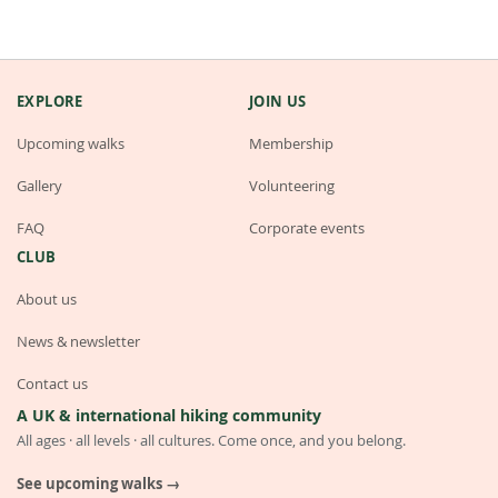
EXPLORE
JOIN US
Upcoming walks
Membership
Gallery
Volunteering
FAQ
Corporate events
CLUB
About us
News & newsletter
Contact us
A UK & international hiking community
All ages · all levels · all cultures. Come once, and you belong.
See upcoming walks →