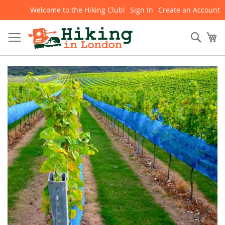
Welcome to the Hiking Club!
Sign In
Create an Account
Skip
to
Content
Sear
My
Skip
to
the
end
of
the
images
gallery