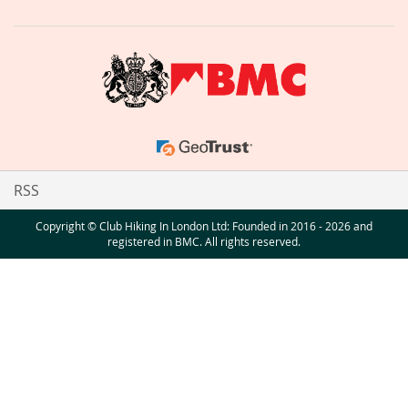
RSS
Copyright © Club Hiking In London Ltd: Founded in 2016 - 2026 and
registered in BMC. All rights reserved.