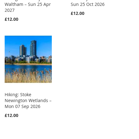
Waltham – Sun 25 Apr
Sun 25 Oct 2026
2027
£12.00
£12.00
Hiking: Stoke
Newington Wetlands –
Mon 07 Sep 2026
£12.00