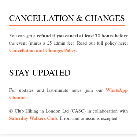
CANCELLATION & CHANGES
refund if you cancel at least 72 hours before
You can get a
the event (minus a £5 admin fee). Read our full policy here:
Cancellation and Changes Policy
.
STAY UPDATED
WhatsApp
For updates and last-minute news, join our
Channel
.
© Club Hiking in London Ltd (CASC) in collaboration with
Saturday Walkers Club
. Errors and omissions excepted.