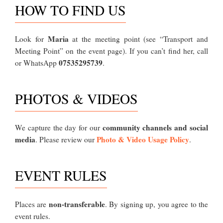
HOW TO FIND US
Maria
Look for
at the meeting point (see “Transport and
Meeting Point” on the event page). If you can’t find her, call
07535295739
or WhatsApp
.
PHOTOS & VIDEOS
community channels and social
We capture the day for our
media
Photo & Video Usage Policy
. Please review our
.
EVENT RULES
non-transferable
Places are
. By signing up, you agree to the
event rules.