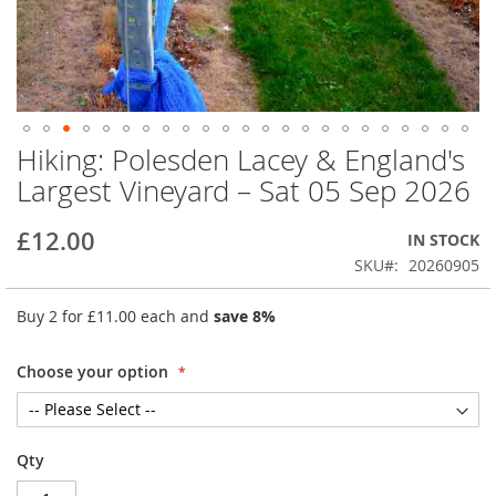
Hiking: Polesden Lacey & England's
Skip
to
Largest Vineyard – Sat 05 Sep 2026
the
beginning
£12.00
IN STOCK
of
the
SKU
20260905
images
gallery
Buy 2 for
£11.00
each and
save
8
%
Choose your option
Qty