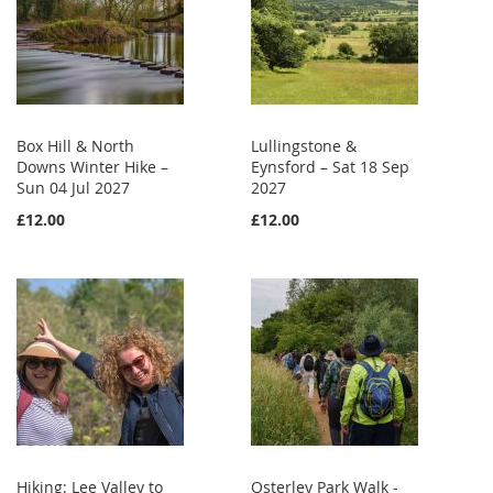
Box Hill & North
Lullingstone &
Downs Winter Hike –
Eynsford – Sat 18 Sep
Sun 04 Jul 2027
2027
£12.00
£12.00
Hiking: Lee Valley to
Osterley Park Walk -