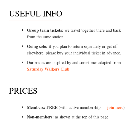
USEFUL INFO
Group train tickets:
we travel together there and back
from the same station.
Going solo:
if you plan to return separately or get off
elsewhere, please buy your individual ticket in advance.
Our routes are inspired by and sometimes adapted from
Saturday Walkers Club
.
PRICES
Members: FREE
join here
(with active membership —
)
Non-members:
as shown at the top of this page