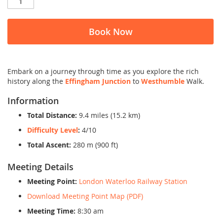
Book Now
Embark on a journey through time as you explore the rich
history along the
Effingham Junction
to
Westhumble
Walk.
Information
Total Distance:
9.4 miles (15.2 km)
Difficulty Level
:
4/10
Total Ascent:
280 m (900 ft)
Meeting Details
Meeting Point:
London Waterloo Railway Station
Download Meeting Point Map (PDF)
Meeting Time:
8:30 am