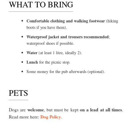
WHAT TO BRING
Comfortable clothing and walking footwear
(hiking
boots if you have them).
Waterproof jacket and trousers recommended
;
waterproof shoes if possible.
Water
(at least 1 litre, ideally 2).
Lunch
for the picnic stop.
Some money for the pub afterwards (optional).
PETS
welcome
on a lead at all times
Dogs are
, but must be kept
.
Dog Policy
Read more here:
.