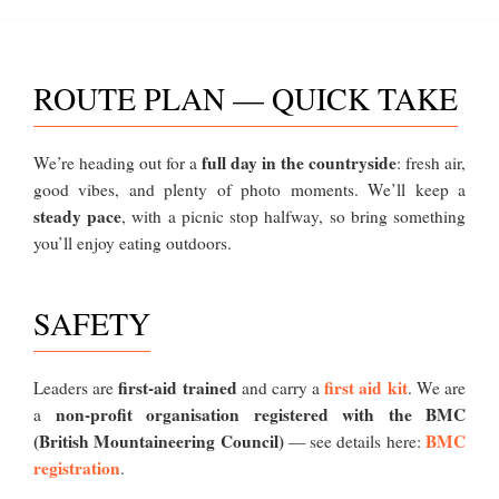
ROUTE PLAN — QUICK TAKE
full day in the countryside
We’re heading out for a
: fresh air,
good vibes, and plenty of photo moments. We’ll keep a
steady pace
, with a picnic stop halfway, so bring something
you’ll enjoy eating outdoors.
SAFETY
first-aid trained
first aid kit
Leaders are
and carry a
. We are
non-profit organisation registered with the BMC
a
(British Mountaineering Council)
BMC
— see details here:
registration
.