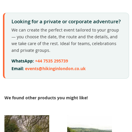
Looking for a private or corporate adventure?
We can create the perfect event tailored to your group
— you choose the date, the route and the details, and
we take care of the rest. Ideal for teams, celebrations
and private groups.
WhatsApp:
+44 7535 295739
Email:
events@hikinginlondon.co.uk
We found other products you might like!