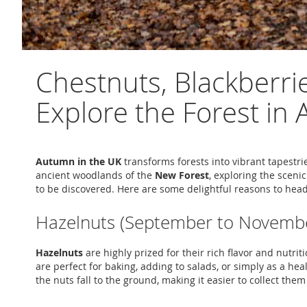
Chestnuts, Blackberri
Explore the Forest i
Autumn in the UK
transforms forests into vibrant tapestri
ancient woodlands of the
New Forest
, exploring the scenic
to be discovered. Here are some delightful reasons to hea
Hazelnuts (September to Novemb
Hazelnuts
are highly prized for their rich flavor and nutr
are perfect for baking, adding to salads, or simply as a hea
the nuts fall to the ground, making it easier to collect th