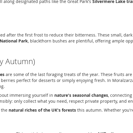
l along designated paths like the Great Park's
Silvermere Lake trai
sted after the first frost to reduce their bitterness. These small, da
National Park
, blackthorn bushes are plentiful, offering ample op
ly Autumn)
ies
are some of the last foraging treats of the year. These fruits are 
 berries perfect for desserts or simply enjoying fresh. In Moralzarz
ng.
 about immersing yourself in
nature's seasonal changes
, connecting
bly: only collect what you need, respect private property, and ensu
e the
natural riches of the UK's forests
this autumn. Whether you'r