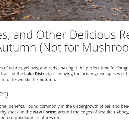
es, and Other Delicious R
n Autumn (Not for Mushro
es of ochres, yellows, and reds, making it the perfect time for for
 trails of the
Lake District
, or enjoying the urban green spaces of
L
d into the woods this autumn.
er)
itional benefits. Found commonly in the undergrowth of oak and bee
lthy snack. In the
New Forest
, around the edges of Beaulieu Abbey
em before woodland creatures do.