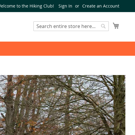
elcome to the Hiking Club!
Sign In
Create an Account
My Cart
Search
Search