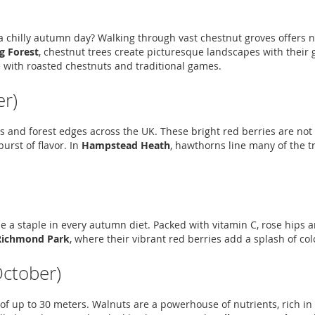
 chilly autumn day? Walking through vast chestnut groves offers not
g Forest
, chestnut trees create picturesque landscapes with their 
 with roasted chestnuts and traditional games.
r)
 and forest edges across the UK. These bright red berries are not on
urst of flavor. In
Hampstead Heath
, hawthorns line many of the t
 a staple in every autumn diet. Packed with vitamin C, rose hips ar
Richmond Park
, where their vibrant red berries add a splash of co
October)
 of up to 30 meters. Walnuts are a powerhouse of nutrients, rich in