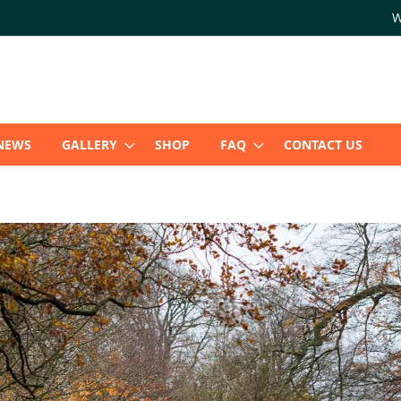
W
NEWS
GALLERY
SHOP
FAQ
CONTACT US