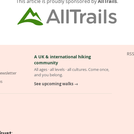
This article is proudly sponsored by
AllTrails
.
RS
A UK & international hiking
community
All ages · all levels · all cultures. Come once,
ewsletter
and you belong.
us
See upcoming walks →