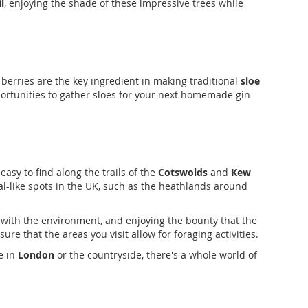
l
, enjoying the shade of these impressive trees while
rk berries are the key ingredient in making traditional
sloe
portunities to gather sloes for your next homemade gin
easy to find along the trails of the
Cotswolds
and
Kew
al-like spots in the UK, such as the heathlands around
 with the environment, and enjoying the bounty that the
re that the areas you visit allow for foraging activities.
e in
London
or the countryside, there's a whole world of