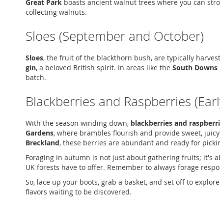
Great Park
boasts ancient walnut trees where you can strol
collecting walnuts.
Sloes (September and October)
Sloes
, the fruit of the blackthorn bush, are typically harve
gin
, a beloved British spirit. In areas like the
South Downs 
batch.
Blackberries and Raspberries (Ear
With the season winding down,
blackberries and raspberr
Gardens
, where brambles flourish and provide sweet, juicy
Breckland
, these berries are abundant and ready for picki
Foraging in autumn is not just about gathering fruits; it's
UK forests have to offer. Remember to always forage responsi
So, lace up your boots, grab a basket, and set off to explor
flavors waiting to be discovered.