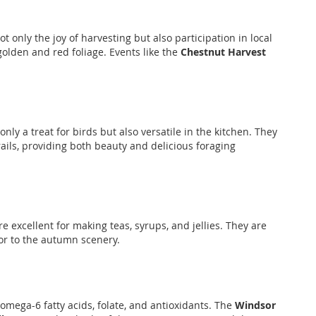
 only the joy of harvesting but also participation in local
golden and red foliage. Events like the
Chestnut Harvest
ly a treat for birds but also versatile in the kitchen. They
rails, providing both beauty and delicious foraging
e excellent for making teas, syrups, and jellies. They are
lor to the autumn scenery.
 omega-6 fatty acids, folate, and antioxidants. The
Windsor