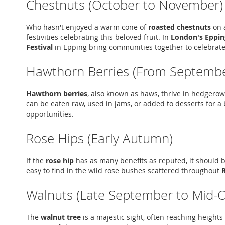
Chestnuts (October to November)
Who hasn't enjoyed a warm cone of
roasted chestnuts
on a
festivities celebrating this beloved fruit. In
London's Eppin
Festival
in Epping bring communities together to celebrate
Hawthorn Berries (From Septembe
Hawthorn berries
, also known as haws, thrive in hedgerows
can be eaten raw, used in jams, or added to desserts for a b
opportunities.
Rose Hips (Early Autumn)
If the
rose hip
has as many benefits as reputed, it should be
easy to find in the wild rose bushes scattered throughout
Walnuts (Late September to Mid-
The
walnut tree
is a majestic sight, often reaching heights