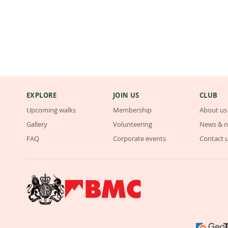
EXPLORE
JOIN US
CLUB
Upcoming walks
Membership
About us
Gallery
Volunteering
News & n
FAQ
Corporate events
Contact 