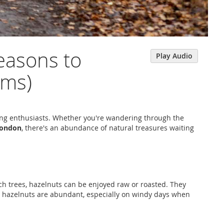
easons to
Play Audio
oms)
aging enthusiasts. Whether you're wandering through the
ondon
, there's an abundance of natural treasures waiting
ch trees, hazelnuts can be enjoyed raw or roasted. They
, hazelnuts are abundant, especially on windy days when