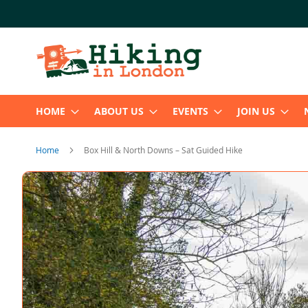
Skip
to
Content
HOME
ABOUT US
EVENTS
JOIN US
Home
Box Hill & North Downs – Sat Guided Hike