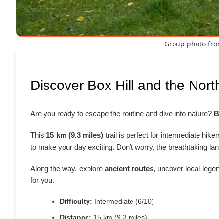
Group photo from
Discover Box Hill and the Nor
Are you ready to escape the routine and dive into nature?
B
This
15 km (9.3 miles)
trail is perfect for intermediate hike
to make your day exciting. Don’t worry, the breathtaking la
Along the way, explore
ancient routes
, uncover local lege
for you.
Difficulty:
Intermediate (6/10)
Distance:
15 km (9.3 miles)