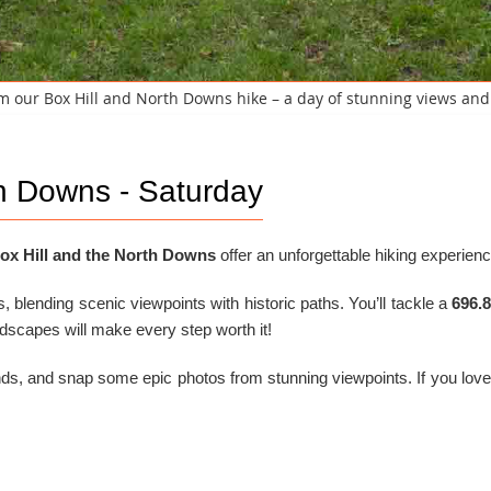
 our Box Hill and North Downs hike – a day of stunning views an
th Downs - Saturday
ox Hill and the North Downs
offer an unforgettable hiking experienc
rs, blending scenic viewpoints with historic paths. You’ll tackle a
696.
ndscapes will make every step worth it!
nds, and snap some epic photos from stunning viewpoints. If you love c