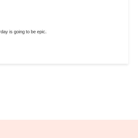
day is going to be epic.
S