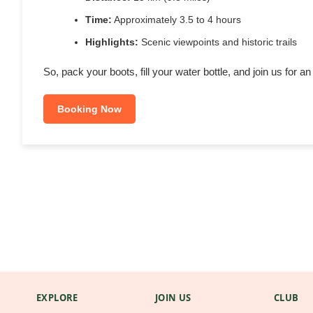
Time:
Approximately 3.5 to 4 hours
Highlights:
Scenic viewpoints and historic trails
So, pack your boots, fill your water bottle, and join us for 
Booking Now
EXPLORE
JOIN US
CLUB