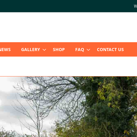
W
NEWS
GALLERY
SHOP
FAQ
CONTACT US