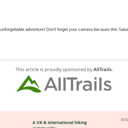
an unforgettable adventure! Don’t forget your camera because this Satur
This article is proudly sponsored by
AllTrails
.
RS
A UK & international hiking