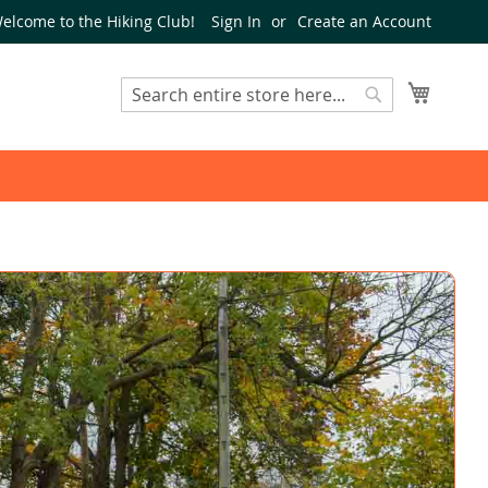
elcome to the Hiking Club!
Sign In
Create an Account
My Cart
Search
Search