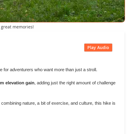
d great memories!
Play Audio
e for adventurers who want more than just a stroll.
8m elevation gain
, adding just the right amount of challenge
ombining nature, a bit of exercise, and culture, this hike is