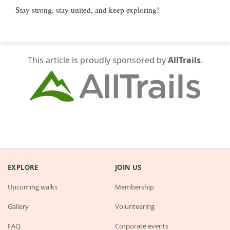
Stay strong, stay united, and keep exploring!
This article is proudly sponsored by
AllTrails
.
EXPLORE
JOIN US
Upcoming walks
Membership
Gallery
Volunteering
FAQ
Corporate events