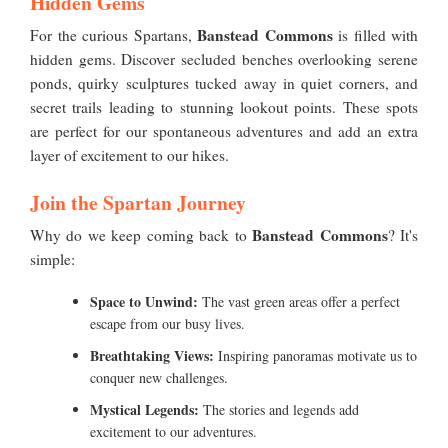
Hidden Gems
Banstead Commons
For the curious Spartans,
is filled with
hidden gems. Discover secluded benches overlooking serene
ponds, quirky sculptures tucked away in quiet corners, and
secret trails leading to stunning lookout points. These spots
are perfect for our spontaneous adventures and add an extra
layer of excitement to our hikes.
Join the Spartan Journey
Banstead Commons
Why do we keep coming back to
? It's
simple:
Space to Unwind:
The vast green areas offer a perfect
escape from our busy lives.
Breathtaking Views:
Inspiring panoramas motivate us to
conquer new challenges.
Mystical Legends:
The stories and legends add
excitement to our adventures.