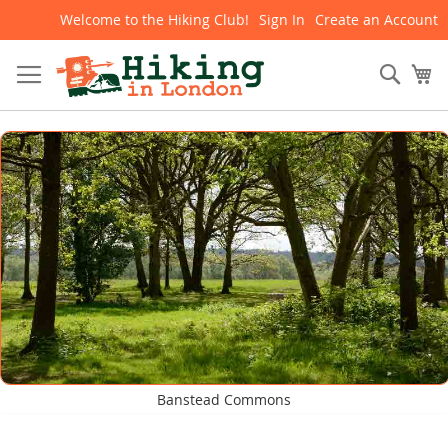
Welcome to the Hiking Club!
Sign In
Create an Account
Skip
to
Content
Sear
My
Banstead Commons