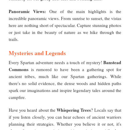
Panoramic Views:
One of the main highlights is the
incredible panoramic views. From sunrise to sunset, the vistas
here are nothing short of spectacular. Capture stunning photos
or just take in the beauty of nature as we hike through the
trails.
Mysteries and Legends
Banstead
Every Spartan adventure needs a touch of mystery!
Commons
is rumored to have been a gathering spot for
ancient tribes, much like our Spartan gatherings. While
there's no solid evidence, the dense woods and hidden paths
spark our imaginations and inspire legendary tales around the
campfire.
Whispering Trees
Have you heard about the
? Locals say that
if you listen closely, you can hear echoes of ancient warriors
planning their strategies. Whether you believe it or not, it's