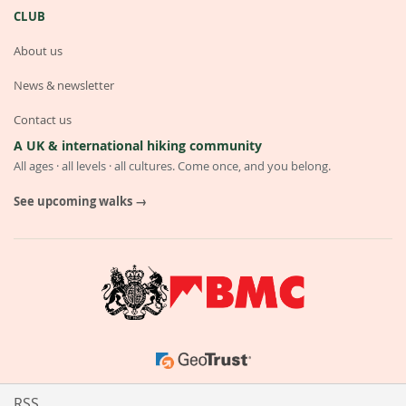
CLUB
About us
News & newsletter
Contact us
A UK & international hiking community
All ages · all levels · all cultures. Come once, and you belong.
See upcoming walks →
RSS