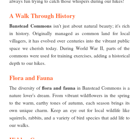
always fun trying to catch those whispers during our hikes!
A Walk Through History
Banstead Commons
isn't just about natural beauty; it's rich
in history. Originally managed as common land for local
villagers, it has evolved over centuries into the vibrant public
space we cherish today. During World War II, parts of the
commons were used for training exercises, adding a historical
depth to our hikes.
Flora and Fauna
flora and fauna
The diversity of
in Banstead Commons is a
nature lover's dream. From vibrant wildflowers in the spring
to the warm, earthy tones of autumn, each season brings its
own unique charm. Keep an eye out for local wildlife like
squirrels, rabbits, and a variety of bird species that add life to
our walks.