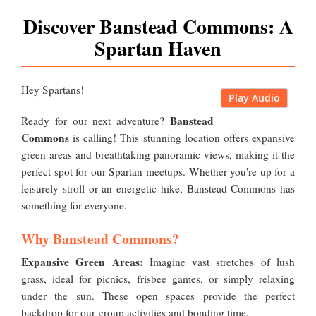
Discover Banstead Commons: A
Spartan Haven
Hey Spartans!
Play Audio
Banstead
Ready for our next adventure?
Commons
is calling! This stunning location offers expansive
green areas and breathtaking panoramic views, making it the
perfect spot for our Spartan meetups. Whether you're up for a
leisurely stroll or an energetic hike, Banstead Commons has
something for everyone.
Why Banstead Commons?
Expansive Green Areas:
Imagine vast stretches of lush
grass, ideal for picnics, frisbee games, or simply relaxing
under the sun. These open spaces provide the perfect
backdrop for our group activities and bonding time.