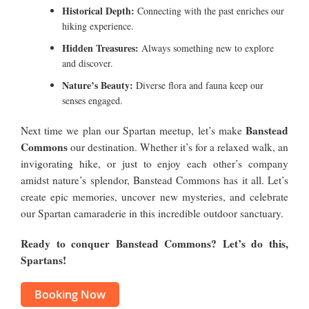
Historical Depth:
Connecting with the past enriches our
hiking experience.
Hidden Treasures:
Always something new to explore
and discover.
Nature’s Beauty:
Diverse flora and fauna keep our
senses engaged.
Banstead
Next time we plan our Spartan meetup, let’s make
Commons
our destination. Whether it’s for a relaxed walk, an
invigorating hike, or just to enjoy each other’s company
amidst nature’s splendor, Banstead Commons has it all. Let’s
create epic memories, uncover new mysteries, and celebrate
our Spartan camaraderie in this incredible outdoor sanctuary.
Ready to conquer Banstead Commons? Let’s do this,
Spartans!
Booking Now