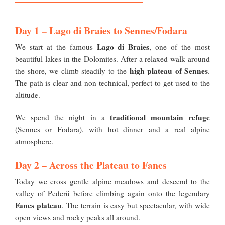
Day 1 – Lago di Braies to Sennes/Fodara
Lago di Braies
We start at the famous
, one of the most
beautiful lakes in the Dolomites. After a relaxed walk around
high plateau of Sennes
the shore, we climb steadily to the
.
The path is clear and non-technical, perfect to get used to the
altitude.
traditional mountain refuge
We spend the night in a
(Sennes or Fodara), with hot dinner and a real alpine
atmosphere.
Day 2 – Across the Plateau to Fanes
Today we cross gentle alpine meadows and descend to the
valley of Pederü before climbing again onto the legendary
Fanes plateau
. The terrain is easy but spectacular, with wide
open views and rocky peaks all around.