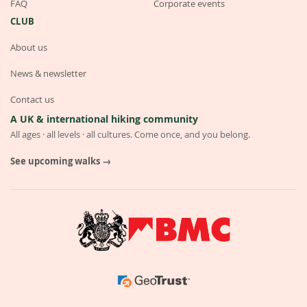
FAQ
Corporate events
CLUB
About us
News & newsletter
Contact us
A UK & international hiking community
All ages · all levels · all cultures. Come once, and you belong.
See upcoming walks →