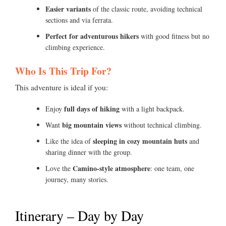
Easier variants
of the classic route, avoiding technical
sections and via ferrata.
Perfect for adventurous hikers
with good fitness but no
climbing experience.
Who Is This Trip For?
This adventure is ideal if you:
full days of hiking
Enjoy
with a light backpack.
big mountain views
Want
without technical climbing.
sleeping in cozy mountain huts
Like the idea of
and
sharing dinner with the group.
Camino-style atmosphere
Love the
: one team, one
journey, many stories.
Itinerary – Day by Day