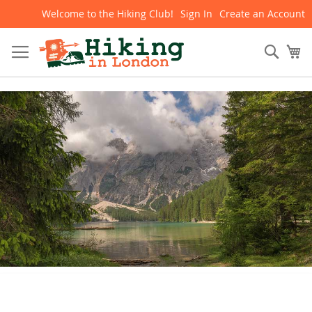
Welcome to the Hiking Club!
Sign In
Create an Account
Skip
to
Content
Sear
My