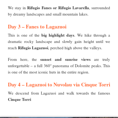
Rifugio Fanes or Rifugio Lavarella
We stay in
, surrounded
by dreamy landscapes and small mountain lakes.
Day 3 – Fanes to Lagazuoi
big highlight days
This is one of the
. We hike through a
dramatic rocky landscape and slowly gain height until we
Rifugio Lagazuoi
reach
, perched high above the valleys.
sunset and sunrise views
From here, the
are truly
unforgettable – a full 360° panorama of Dolomite peaks. This
is one of the most iconic huts in the entire region.
Day 4 – Lagazuoi to Nuvolau via Cinque Torri
We descend from Lagazuoi and walk towards the famous
Cinque Torri