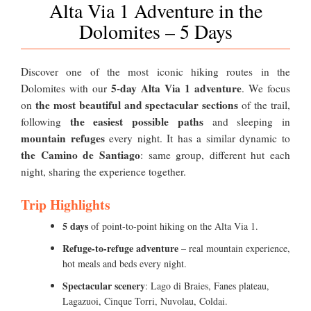
Alta Via 1 Adventure in the
Dolomites – 5 Days
Discover one of the most iconic hiking routes in the
5-day Alta Via 1 adventure
Dolomites with our
. We focus
the most beautiful and spectacular sections
on
of the trail,
the easiest possible paths
following
and sleeping in
mountain refuges
every night. It has a similar dynamic to
the Camino de Santiago
: same group, different hut each
night, sharing the experience together.
Trip Highlights
5 days
of point-to-point hiking on the Alta Via 1.
Refuge-to-refuge adventure
– real mountain experience,
hot meals and beds every night.
Spectacular scenery
: Lago di Braies, Fanes plateau,
Lagazuoi, Cinque Torri, Nuvolau, Coldai.