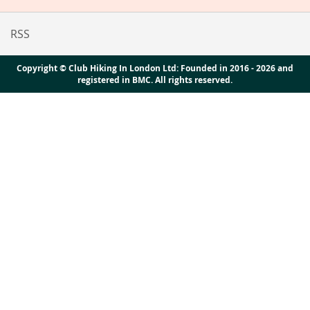
RSS
Copyright © Club Hiking In London Ltd: Founded in 2016 - 2026 and
registered in BMC. All rights reserved.