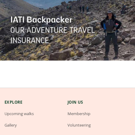
EXPLORE
JOIN US
Upcoming walks
Membership
Gallery
Volunteering